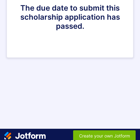
The due date to submit this
scholarship application has
passed.
Create your own Jotform