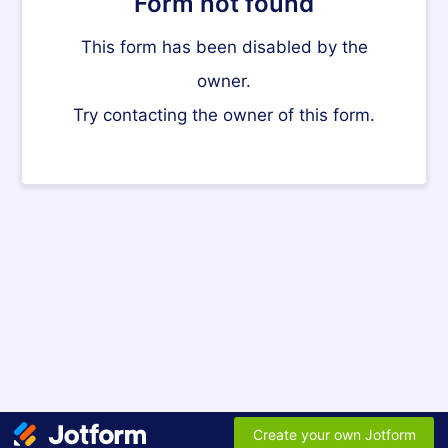
Form not found
This form has been disabled by the
owner.
Try contacting the owner of this form.
Create your own Jotform