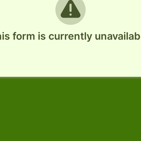
is form is currently unavailab