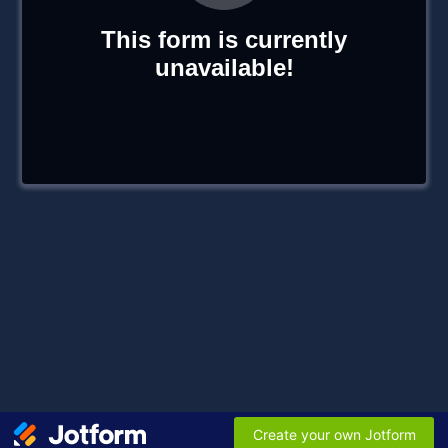
This form is currently
unavailable!
Create your own Jotform