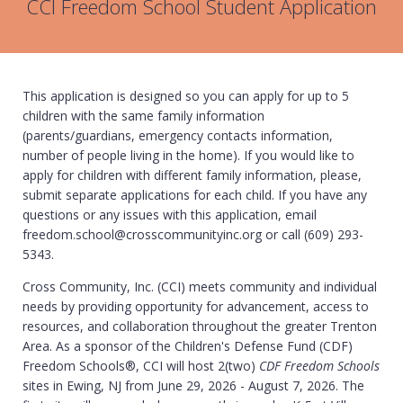
CCI Freedom School Student Application
This application is designed so you can apply for up to 5
children with the same family information
(parents/guardians, emergency contacts information,
number of people living in the home). If you would like to
apply for children with different family information, please,
submit separate applications for each child. If you have any
questions or any issues with this application, email
freedom.school@crosscommunityinc.org or call (609) 293-
5343.
Cross Community, Inc. (CCI) meets community and individual
needs by providing opportunity for advancement, access to
resources, and collaboration throughout the greater Trenton
Area. As a sponsor of the Children's Defense Fund (CDF)
Freedom Schools®, CCI will host 2(two)
CDF Freedom Schools
sites in Ewing, NJ from June 29, 2026 - August 7, 2026. The