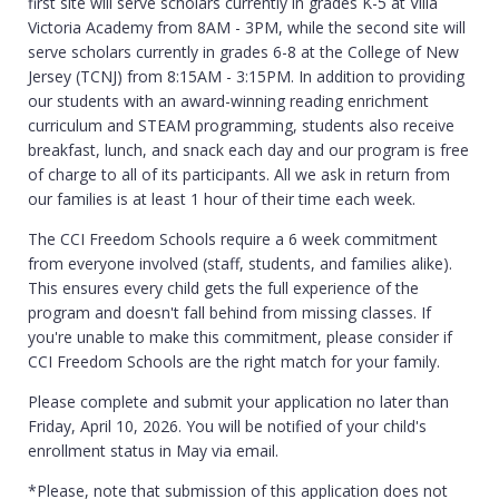
first site will serve scholars currently in grades K-5 at Villa
Victoria Academy from 8AM - 3PM, while the second site will
serve scholars currently in grades 6-8 at the College of New
Jersey (TCNJ) from 8:15AM - 3:15PM. In addition to providing
our students with an award-winning reading enrichment
curriculum and STEAM programming, students also receive
breakfast, lunch, and snack each day and our program is free
of charge to all of its participants. All we ask in return from
our families is at least 1 hour of their time each week.
The CCI Freedom Schools require a 6 week commitment
from everyone involved (staff, students, and families alike).
This ensures every child gets the full experience of the
program and doesn't fall behind from missing classes. If
you're unable to make this commitment, please consider if
CCI Freedom Schools are the right match for your family.
Please complete and submit your application no later than
Friday, April 10, 2026. You will be notified of your child's
enrollment status in May via email.
*Please, note that submission of this application does not