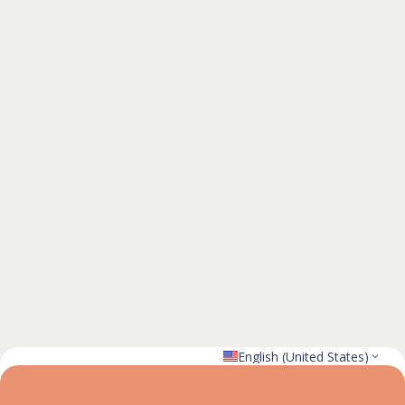
English (United States)