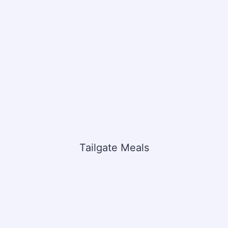
Tailgate Meals