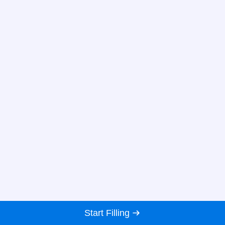
Start Filling