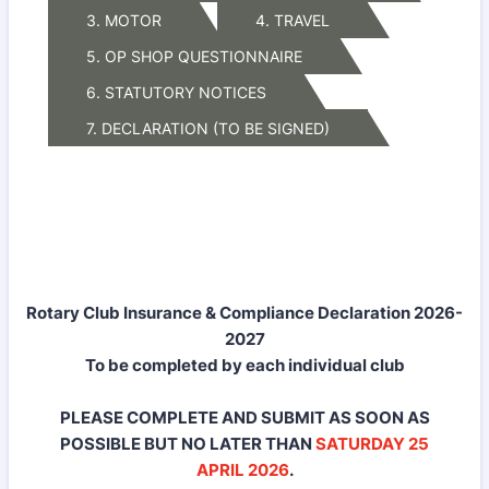
3. MOTOR
4. TRAVEL
5. OP SHOP QUESTIONNAIRE
6. STATUTORY NOTICES
7. DECLARATION (TO BE SIGNED)
Rotary Club Insurance & Compliance Declaration 2026-
2027
To be completed by each individual club
PLEASE COMPLETE AND SUBMIT AS SOON AS
POSSIBLE BUT NO LATER THAN
SATURDAY
25
APRIL 2026
.