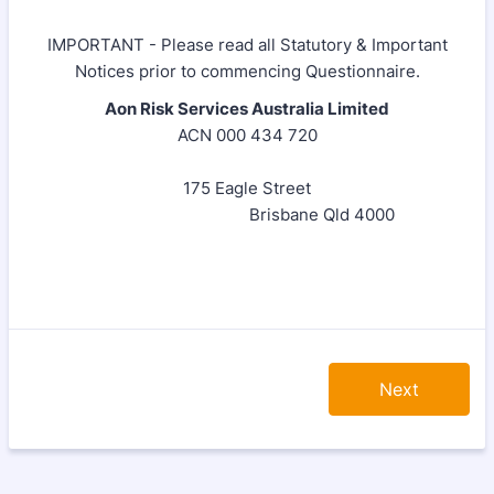
IMPORTANT - Please read all Statutory & Important
Notices prior to commencing Questionnaire.
Aon Risk Services Australia Limited
ACN 000 434 720
175 Eagle Street
Brisbane Qld 4000
Next