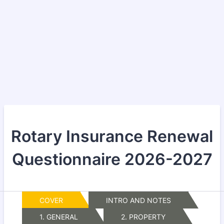
Rotary Insurance Renewal
Questionnaire 2026-2027
COVER
INTRO AND NOTES
1. GENERAL
2. PROPERTY