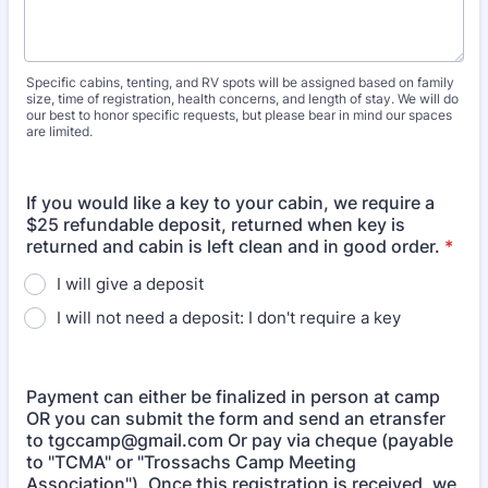
Specific cabins, tenting, and RV spots will be assigned based on family
size, time of registration, health concerns, and length of stay. We will do
our best to honor specific requests, but please bear in mind our spaces
are limited.
If you would like a key to your cabin, we require a
$25 refundable deposit, returned when key is
returned and cabin is left clean and in good order.
*
I will give a deposit
I will not need a deposit: I don't require a key
Payment can either be finalized in person at camp
OR you can submit the form and send an etransfer
to tgccamp@gmail.com Or pay via cheque (payable
to "TCMA" or "Trossachs Camp Meeting
Association"). Once this registration is received, we