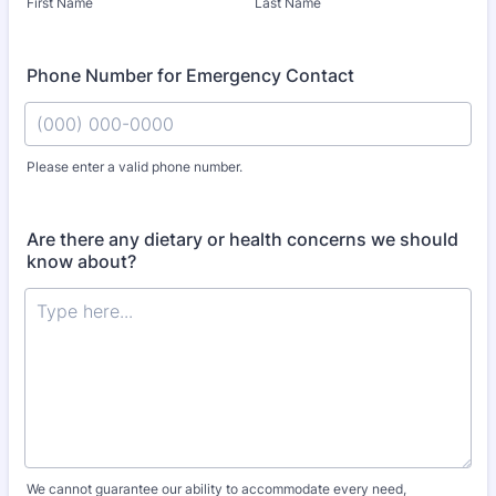
First Name
Last Name
Phone Number for Emergency Contact
Please enter a valid phone number.
Format: (000) 000-0000.
Are there any dietary or health concerns we should
know about?
We cannot guarantee our ability to accommodate every need,