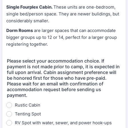
Single Fourplex Cabin.
These units are one-bedroom,
single bed/person space. They are newer bulidings, but
considerably smaller.
Dorm Rooms
are larger spaces that can accommodate
bigger groups up to 12 or 14, perfect for a larger group
registering together.
Please select your accommodation choice. If
payment is not made prior to camp, it is expected in
full upon arrival. Cabin assignment preference will
be honored first for those who have pre-paid.
Please wait for an email with confirmation of
accommodation request before sending us
payment.
Rustic Cabin
Tenting Spot
RV Spot with water, sewer, and power hook-ups