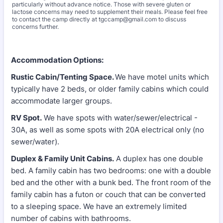
particularly without advance notice. Those with severe gluten or
lactose concerns may need to supplement their meals. Please feel free
to contact the camp directly at tgccamp@gmail.com to discuss
concerns further.
Accommodation Options:
Rustic Cabin/Tenting Space.
We have motel units which
typically have 2 beds, or older family cabins which could
accommodate larger groups.
RV Spot.
We have spots with water/sewer/electrical -
30A, as well as some spots with 20A electrical only (no
sewer/water).
Duplex & Family Unit Cabins.
A duplex has one double
bed. A family cabin has two bedrooms: one with a double
bed and the other with a bunk bed. The front room of the
family cabin has a futon or couch that can be converted
to a sleeping space. We have an extremely limited
number of cabins with bathrooms.