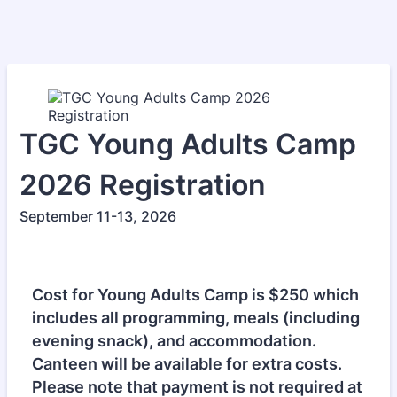
TGC Young Adults Camp
2026 Registration
September 11-13, 2026
Cost for Young Adults Camp is $250 which
includes all programming, meals (including
evening snack), and accommodation.
Canteen will be available for extra costs.
Please note that payment is not required at