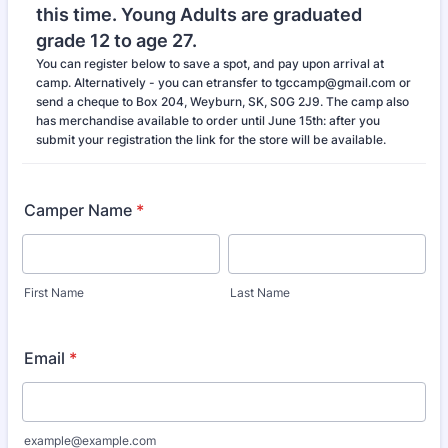
this time. Young Adults are graduated
grade 12 to age 27.
You can register below to save a spot, and pay upon arrival at
camp. Alternatively - you can etransfer to tgccamp@gmail.com or
send a cheque to Box 204, Weyburn, SK, S0G 2J9. The camp also
has merchandise available to order until June 15th: after you
submit your registration the link for the store will be available.
Camper Name
*
First Name
Last Name
Email
*
example@example.com