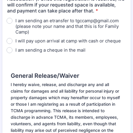
will confirm if your requested space is available,
and payment can take place after that.
*
I am sending an etransfer to tgccamp@gmail.com
(please note your name and that this is for Family
Camp)
I will pay upon arrival at camp with cash or cheque
I am sending a cheque in the mail
General Release/Waiver
I hereby waive, release, and discharge any and all
claims for damages and all liability for personal injury or
property damages which may hereafter occur to myself
or those I am registering as a result of participation in
TCMA programming. This release is intended to
discharge in advance TCMA, its members, employees,
volunteers, and agents from liability, even though that
liability may arise out of perceived negligence on the