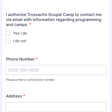
I authorize Trossachs Gospel Camp to contact me
via email with information regarding programming
and camps.
*
Yes I do
I do not
Phone Number
*
Please enter a valid phone number.
Format: (000) 000-0000.
Address
*