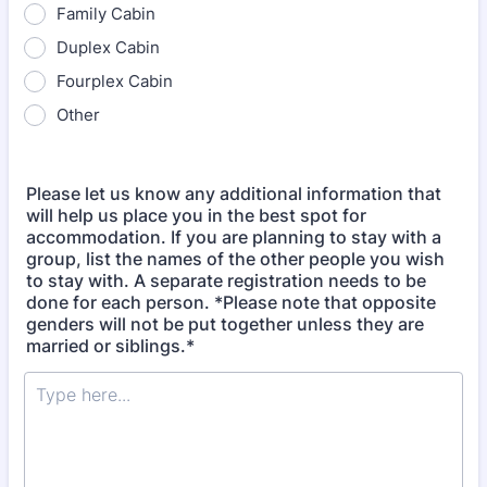
Family Cabin
Duplex Cabin
Fourplex Cabin
Other
Please let us know any additional information that
will help us place you in the best spot for
accommodation. If you are planning to stay with a
group, list the names of the other people you wish
to stay with. A separate registration needs to be
done for each person. *Please note that opposite
genders will not be put together unless they are
married or siblings.*