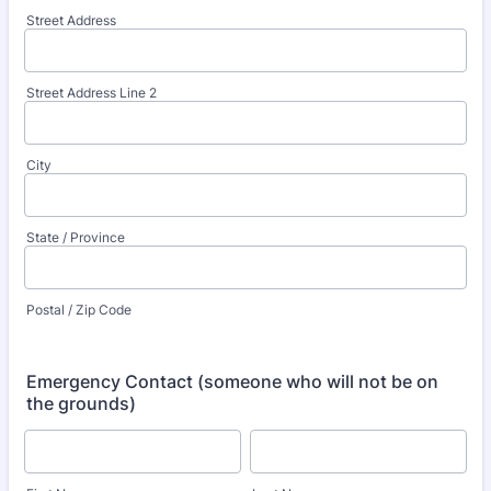
Street Address
Street Address Line 2
City
State / Province
Postal / Zip Code
Emergency Contact (someone who will not be on
the grounds)