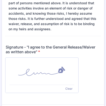
part of persons mentioned above. It is understood that
some activities involve an element of risk or danger of
accidents, and knowing those risks, I hereby assume
those risks. It is further understood and agreed that this
waiver, release, and assumption of risk is to be binding
on my heirs and assignees.
Signature - "I agree to the General Release/Waiver
as written above"
*
Clear