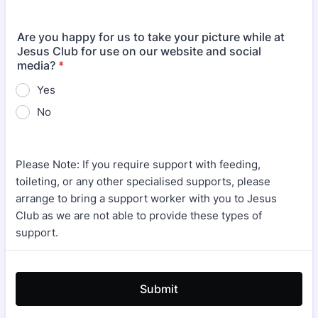
Are you happy for us to take your picture while at
Jesus Club for use on our website and social
media?
*
Yes
No
Please Note: If you require support with feeding,
toileting, or any other specialised supports, please
arrange to bring a support worker with you to Jesus
Club as we are not able to provide these types of
support.
Submit