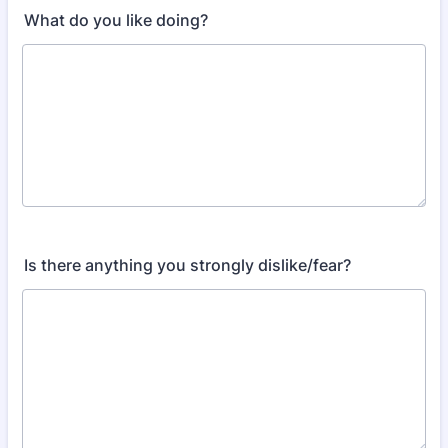
What do you like doing?
Is there anything you strongly dislike/fear?