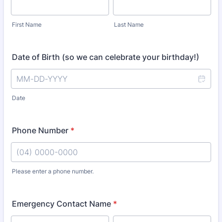
First Name
Last Name
Date of Birth (so we can celebrate your birthday!)
Date
Phone Number
*
Please enter a phone number.
Format: (04) 0000-0000.
Emergency Contact Name
*