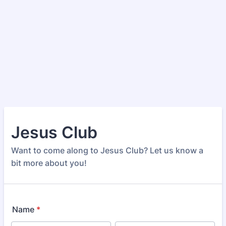
Jesus Club
Want to come along to Jesus Club? Let us know a
bit more about you!
Name
*