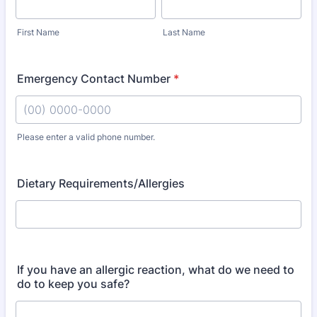
First Name
Last Name
Emergency Contact Number
*
Please enter a valid phone number.
Format: (00) 0000-0000.
Dietary Requirements/Allergies
If you have an allergic reaction, what do we need to
do to keep you safe?