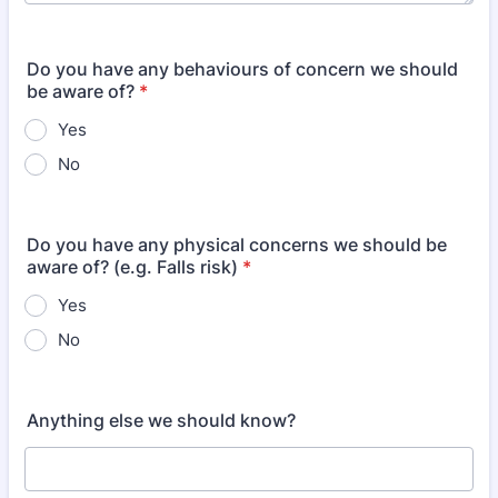
Do you have any behaviours of concern we should
be aware of?
*
Yes
No
Do you have any physical concerns we should be
aware of? (e.g. Falls risk)
*
Yes
No
Anything else we should know?