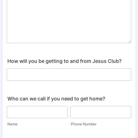
How will you be getting to and from Jesus Club?
Who can we call if you need to get home?
Name
Phone Number