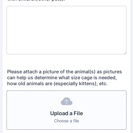
Please attach a picture of the animal(s) as pictures
can help us determine what size cage is needed,
how old animals are (especially kittens), etc.
Upload a File
Choose a file