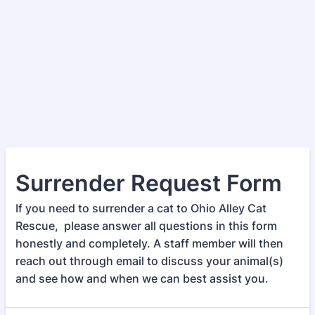
Surrender Request Form
If you need to surrender a cat to Ohio Alley Cat
Rescue, please answer all questions in this form
honestly and completely. A staff member will then
reach out through email to discuss your animal(s)
and see how and when we can best assist you.