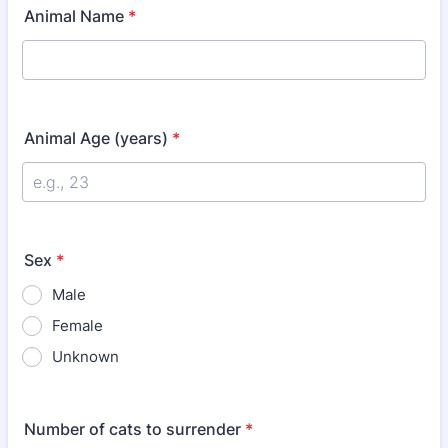
Animal Name
*
Animal Age (years)
*
Sex
*
Male
Female
Unknown
Number of cats to surrender
*