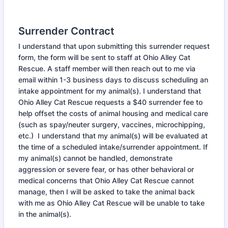
Surrender Contract
I understand that upon submitting this surrender request
form, the form will be sent to staff at Ohio Alley Cat
Rescue. A staff member will then reach out to me via
email within 1-3 business days to discuss scheduling an
intake appointment for my animal(s). I understand that
Ohio Alley Cat Rescue requests a $40 surrender fee to
help offset the costs of animal housing and medical care
(such as spay/neuter surgery, vaccines, microchipping,
etc.) I understand that my animal(s) will be evaluated at
the time of a scheduled intake/surrender appointment. If
my animal(s) cannot be handled, demonstrate
aggression or severe fear, or has other behavioral or
medical concerns that Ohio Alley Cat Rescue cannot
manage, then I will be asked to take the animal back
with me as Ohio Alley Cat Rescue will be unable to take
in the animal(s).