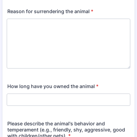
Reason for surrendering the animal
*
How long have you owned the animal
*
Please describe the animal's behavior and
temperament (e.g., friendly, shy, aggressive, good
with children/other pets).
*