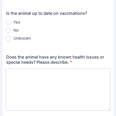
Is the animal up to date on vaccinations?
Yes
No
Unknown
Does the animal have any known health issues or
special needs? Please describe.
*