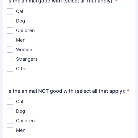
Is the animal good with (select all that apply):
*
Cat
Dog
Children
Men
Women
Strangers
Other
Is the animal NOT good with (select all that apply):
*
Cat
Dog
Children
Men