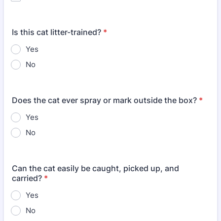
Is this cat litter-trained?
*
Yes
No
Does the cat ever spray or mark outside the box?
*
Yes
No
Can the cat easily be caught, picked up, and
carried?
*
Yes
No