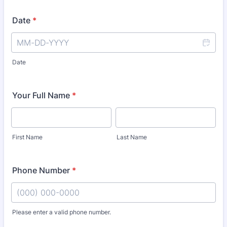
Date
*
Date
Your Full Name
*
First Name
Last Name
Phone Number
*
Please enter a valid phone number.
Format: (000) 000-0000.