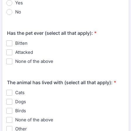
Yes
No
Has the pet ever (select all that apply):
*
Bitten
Attacked
None of the above
The animal has lived with (select all that apply):
*
Cats
Dogs
Birds
None of the above
Other