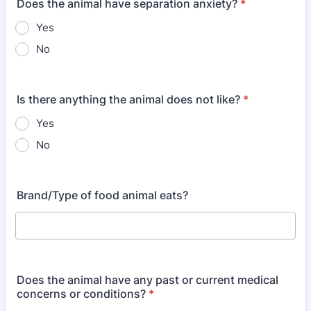
Does the animal have separation anxiety?
*
Yes
No
Is there anything the animal does not like?
*
Yes
No
Brand/Type of food animal eats?
Does the animal have any past or current medical
concerns or conditions?
*