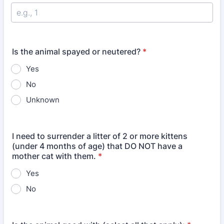
Is the animal spayed or neutered?
*
Yes
No
Unknown
I need to surrender a litter of 2 or more kittens
(under 4 months of age) that DO NOT have a
mother cat with them.
*
Yes
No