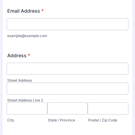
Email Address
*
example@example.com
Address
*
Street Address
Street Address Line 2
City
State / Province
Postal / Zip Code