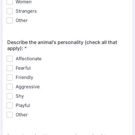
Women
Strangers
Other
Describe the animal's personality (check all that
apply):
*
Affectionate
Fearful
Friendly
Aggressive
Shy
Playful
Other