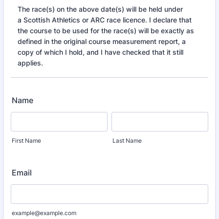
The race(s) on the above date(s) will be held under
a Scottish Athletics or ARC race licence. I declare that
the course to be used for the race(s) will be exactly as
defined in the original course measurement report, a
copy of which I hold, and I have checked that it still
applies.
Name
First Name
Last Name
Email
example@example.com