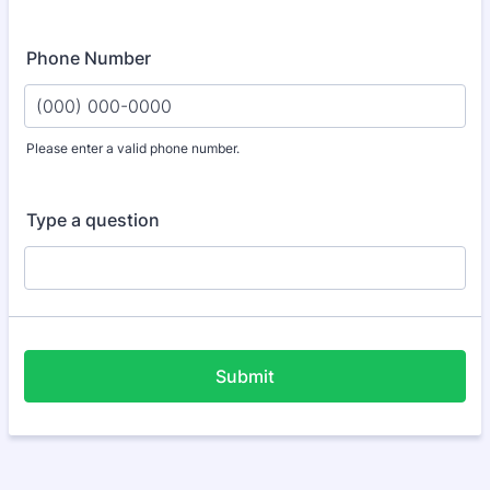
Phone Number
Please enter a valid phone number.
Format: (000) 000-0000.
Type a question
Submit