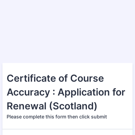
Certificate of Course
Accuracy : Application for
Renewal (Scotland)
Please complete this form then click submit