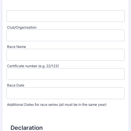
Club/Organisation
Race Name
Certificate number (e.g. 22/123)
Race Date
Additional Dates for race series (all must be in the same year)
Declaration