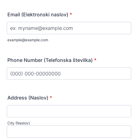
Email (Elektronski naslov)
*
example@example.com
Phone Number (Telefonska številka)
*
Format: (000) 000-00000000.
Address (Naslov)
*
City (Naslov)