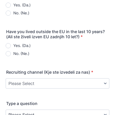
Yes. (Da.)
No. (Ne.)
Have you lived outside the EU in the last 10 years?
(Ali ste živeli izven EU zadnjih 10 let?)
*
Yes. (Da.)
No. (Ne.)
Recruiting channel (Kje ste izvedeli za nas)
*
Type a question