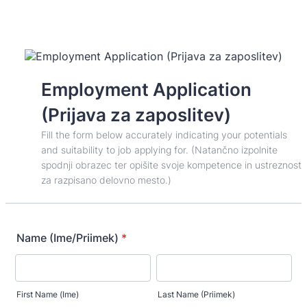
Employment Application
(Prijava za zaposlitev)
Fill the form below accurately indicating your potentials
and suitability to job applying for. (Natančno izpolnite
spodnji obrazec ter opišite svoje kompetence in ustreznost
za razpisano delovno mesto.)
Name (Ime/Priimek)
*
First Name (Ime)
Last Name (Priimek)