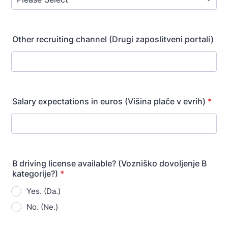
Other recruiting channel (Drugi zaposlitveni portali)
Salary expectations in euros (Višina plače v evrih)
*
B driving license available? (Vozniško dovoljenje B
kategorije?)
*
Yes. (Da.)
No. (Ne.)