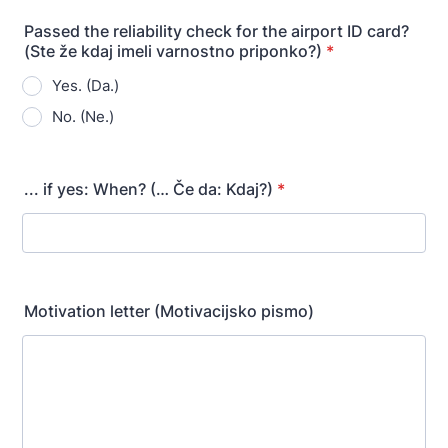
Passed the reliability check for the airport ID card?
(Ste že kdaj imeli varnostno priponko?)
*
Yes. (Da.)
No. (Ne.)
... if yes: When? (… Če da: Kdaj?)
*
Motivation letter (Motivacijsko pismo)