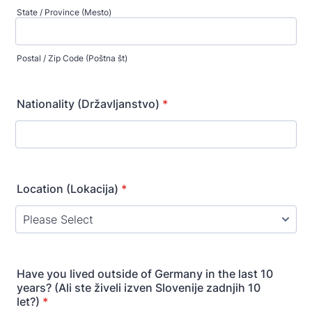
State / Province (Mesto)
Postal / Zip Code (Poštna št)
Nationality (Državljanstvo)
*
Location (Lokacija)
*
Have you lived outside of Germany in the last 10
years? (Ali ste živeli izven Slovenije zadnjih 10
let?)
*