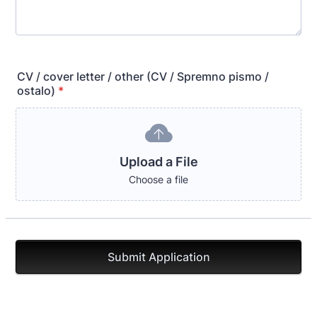
CV / cover letter / other (CV / Spremno pismo /
ostalo)
*
Upload a File
Choose a file
Submit Application