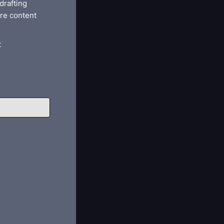
drafting
re content
t