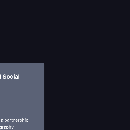
 Social
 a partnership
graphy