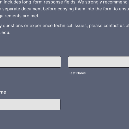
on includes long-form response fields. We strongly recommend 
a separate document before copying them into the form to ensu
quirements are met.
y questions or experience technical issues, please contact us a
.edu.
Last Name
ame