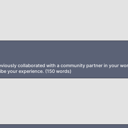
viously collaborated with a community partner in your work
ibe your experience. (150 words)