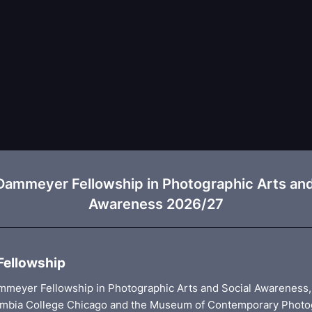
Dammeyer Fellowship in Photographic Arts and
Awareness 2026/27
Fellowship
meyer Fellowship in Photographic Arts and Social Awareness,
mbia College Chicago and the Museum of Contemporary Photo