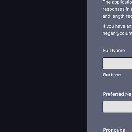
The applicati
responses in 
and length re
If you have an
negan@colum
Full Name
*
First Name
Preferred N
Pronouns
*