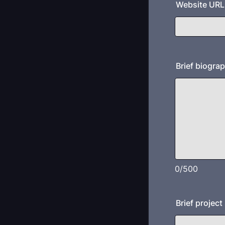
Website URL (
Brief biogra
0/500
Brief projec