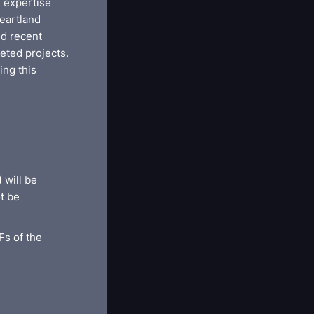
l expertise
eartland
ed recent
eted projects.
ing this
)
will be
t be
Fs of the