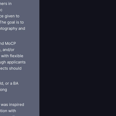
ners in
ic
ce given to
he goal is to
hotography and
 and MoCP
n, and/or
with flexible
ugh applicants
jects should
ld, or a BA
rong
 was inspired
tion with