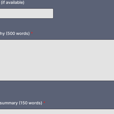
if available)
phy (500 words)
*
t summary (150 words)
*