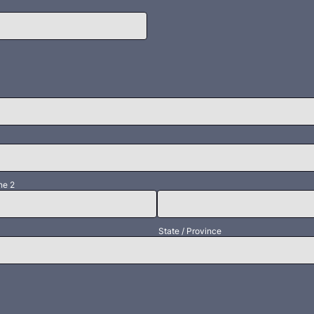
ne 2
State / Province