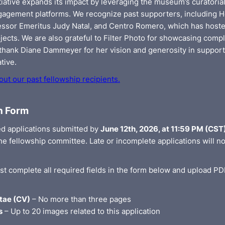
tiative expands its impact by leveraging the museum’s curatoria
gagement platforms. We recognize past supporters, including H
fessor Emeritus Judy Natal, and Centro Romero, which has host
jects. We are also grateful to Filter Photo for showcasing compl
 thank Diane Dammeyer for her vision and generosity in support
ative.
ut our past fellowship recipients.
n Form
d applications submitted by
June 12th, 2026, at 11:59 PM (CST
e fellowship committee. Late or incomplete applications will no
st complete all required fields in the form below and upload PD
tae (CV)
– No more than three pages
s
– Up to 20 images related to this application