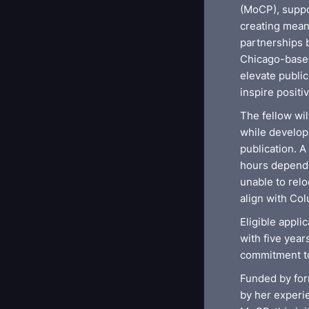
(MoCP), suppo
creating mean
partnerships 
Chicago-based
elevate publi
inspire positi
The fellow wi
while developi
publication. 
hours dependin
unable to relo
align with Co
Eligible appli
with five yea
commitment to
Funded by for
by her experie