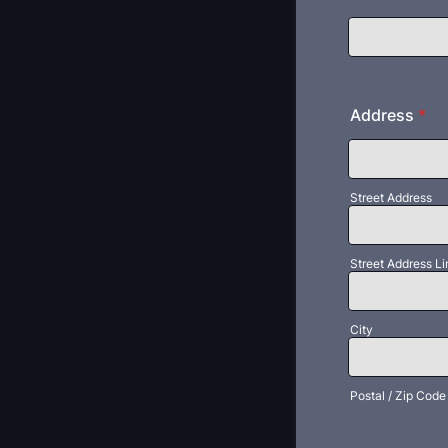
Address
*
Street Address
Street Address Li
City
Postal / Zip Code