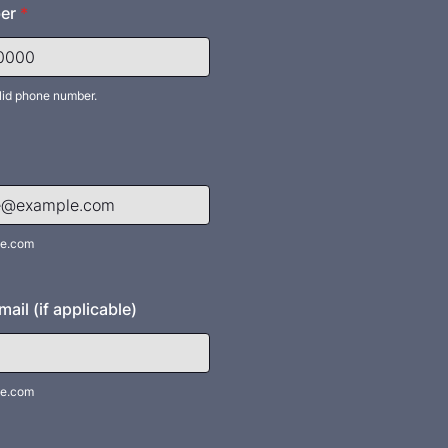
er
*
lid phone number.
) 000-0000.
e.com
ail (if applicable)
e.com