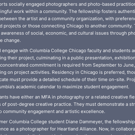
rts socially engaged photographers and photo-based practitio
ingful work within a community. The fellowship fosters authent
between the artist and a community organization, with preferen
 projects or those connecting Chicago to another community. T
c awareness of social, economic, and cultural issues through p
ve change.
ll engage with Columbia College Chicago faculty and students
ng their project, culminating in a public presentation, exhibitio
A concentrated commitment is required from September to June, 
g on project activities. Residency in Chicago is preferred, tho
cate must provide a detailed schedule of their time on-site. Pro
lumbia’s academic calendar to maximize student engagement.
cants have either an MFA in photography or a related creative fie
rs of post-degree creative practice. They must demonstrate a st
 community engagement and artistic excellence.
mer Columbia College student Diane Dammeyer, the fellowship
nce as a photographer for Heartland Alliance. Now, in collabora