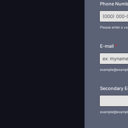
Phone Numb
Please enter a va
Format: (000
E-mail
*
example@exampl
Secondary Em
example@exampl