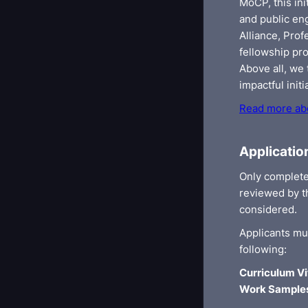
MoCP, this ini
and public en
Alliance, Pro
fellowship pro
Above all, we
impactful initi
Read more abo
Applicatio
Only complete
reviewed by th
considered.
Applicants mu
following:
Curriculum Vi
Work Sample