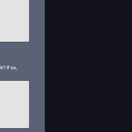
? If so,