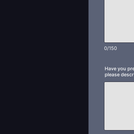
0/150
Have you pre
please descr