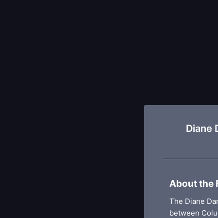
Diane 
About the 
The Diane Dam
between Colu