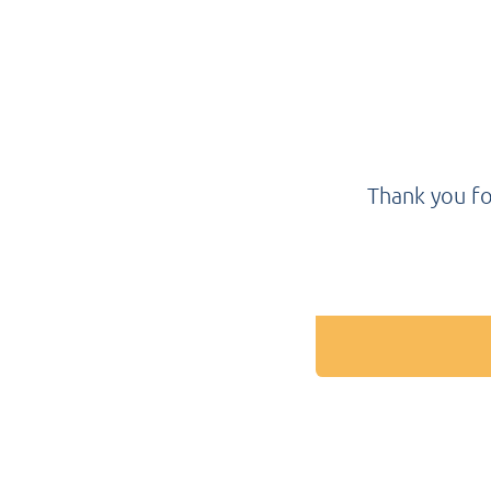
Thank you fo