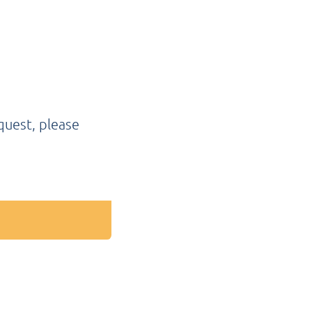
quest, please