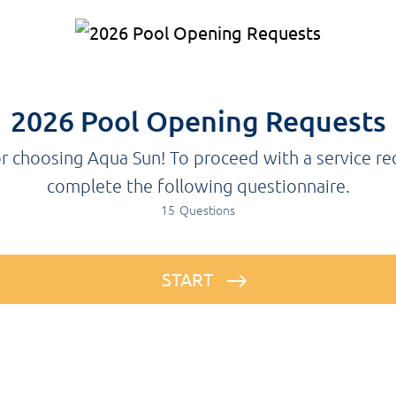
2026 Pool Opening Requests
r choosing Aqua Sun! To proceed with a service re
complete the following questionnaire.
15
Questions
START
Before proceeding with the form, please note that pre-payment is required for all pool services. Without pre-payment, we cannot process your service request. Additionally, due to high demand, we are unable to service the state of Pennsylvania at this time. We apologize for the inconvenience.