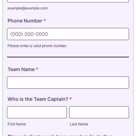
example@example.com
Phone Number
*
Please enter a valid phone number.
Format: (000) 000-0000.
Team Name
*
Who is the Team Captain?
*
First Name
Last Name