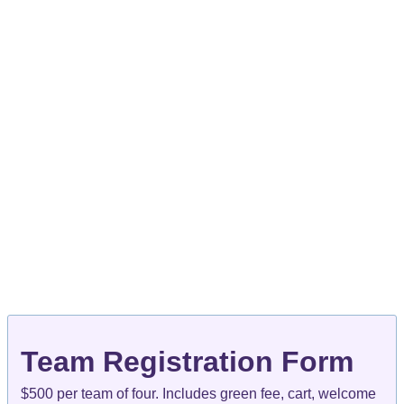
Team Registration Form
$500 per team of four. Includes green fee, cart, welcome