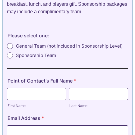
breakfast, lunch, and players gift. Sponsorship packages
may include a complimentary team.
Please select one:
General Team (not included in Sponsorship Level)
Sponsorship Team
Point of Contact's Full Name
*
First Name
Last Name
Email Address
*