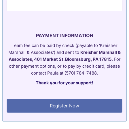
PAYMENT INFORMATION
Team fee can be paid by check (payable to 'Kreisher
Marshall & Associates') and sent to
Kreisher Marshall &
Associates, 401 Market St. Bloomsburg, PA 17815
. For
other payment options, or to pay by credit card, please
contact Paula at (570) 784-7488.
Thank you for your support!
Register Now