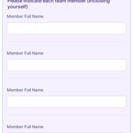
Please indicate each team member (including
yourself)