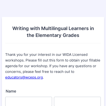
Writing with Multilingual Learners in
the Elementary Grades
Thank you for your interest in our WIDA Licensed
workshops. Please fill out this form to obtain your fillable
agenda for our workshop. If you have any questions or
concerns, please feel free to reach out to
educators@wceps.org
.
Name