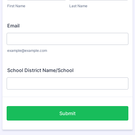
First Name
Last Name
Email
example@example.com
School District Name/School
Submit