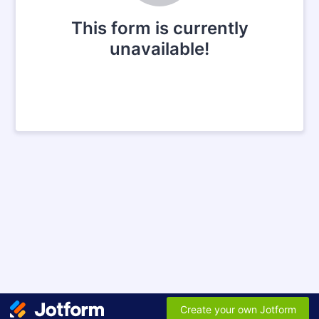
This form is currently
unavailable!
Create your own Jotform