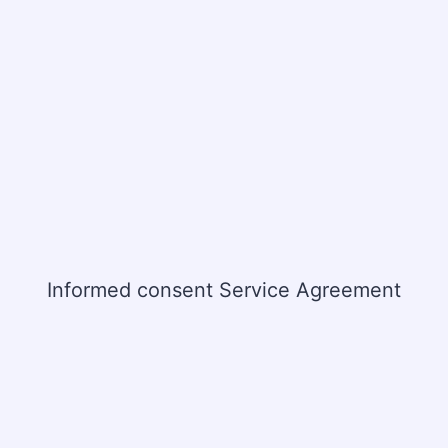
Informed consent Service Agreement