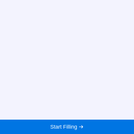
Start Filling