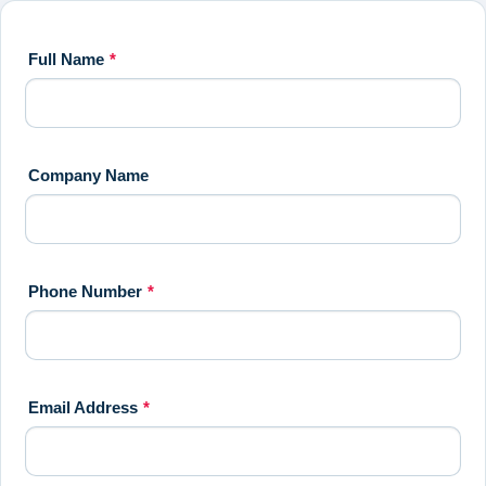
Full Name
*
Company Name
Phone Number
*
Email Address
*