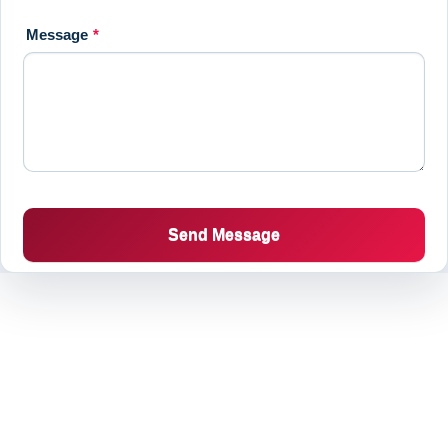
Message
*
Send Message