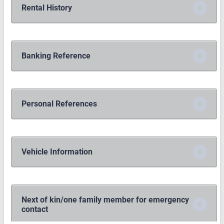
Rental History
Banking Reference
Personal References
Vehicle Information
Next of kin/one family member for emergency
contact