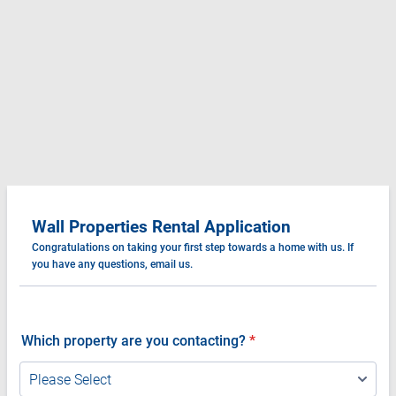
Wall Properties Rental Application
Congratulations on taking your first step towards a home with us. If
you have any questions, email us.
Which property are you contacting?
*