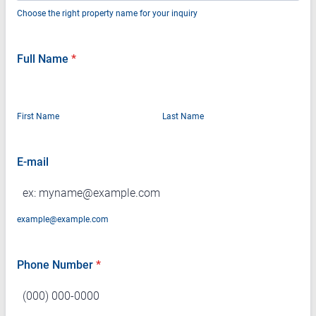
Choose the right property name for your inquiry
Full Name
*
First Name
Last Name
E-mail
example@example.com
Phone Number
*
Format: (000) 000-0000.