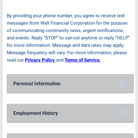
By providing your phone number, you agree to receive text
messages from Wall Financial Corporation for the purpose
of communicating community news, urgent notifications,
and events. Reply “STOP” to opt-out anytime or reply “HELP”
for more information. Message and data rates may apply.
Message frequency will vary. For more information, please
read our
Privacy Policy
and
Terms of Service.
Personal Information
Employment History