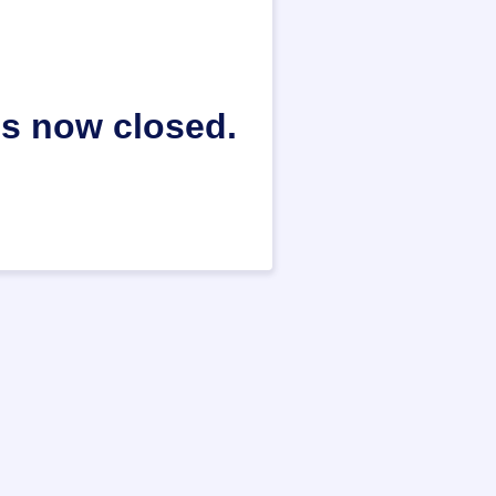
is now closed.