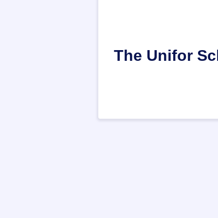
The Unifor Sc