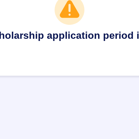
holarship application period 