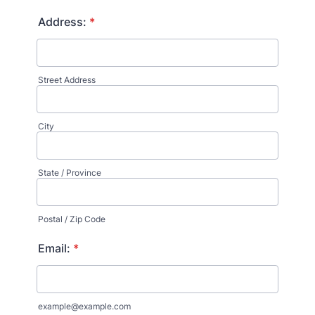
Format: (000) 000-0000.
Address:
*
Street Address
City
State / Province
Postal / Zip Code
Email:
*
example@example.com