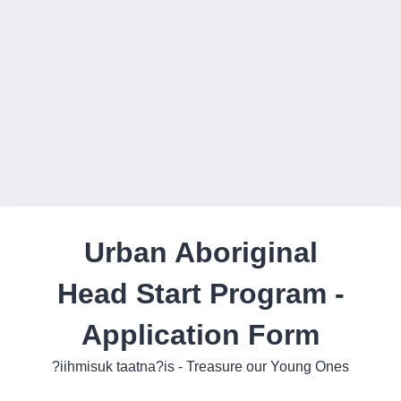
Back to Form
Urban Aboriginal
Head Start Program -
Application Form
?iihmisuk taatna?is - Treasure our Young Ones