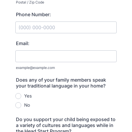
Postal / Zip Code
Phone Number:
Format: (000) 000-0000.
Email:
example@example.com
Does any of your family members speak
your traditional language in your home?
Yes
No
Do you support your child being exposed to
a variety of cultures and languages while in
the Head Start Program?