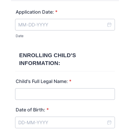
Application Date:
*
Date
ENROLLING CHILD'S
INFORMATION:
Child's Full Legal Name:
*
Date of Birth:
*