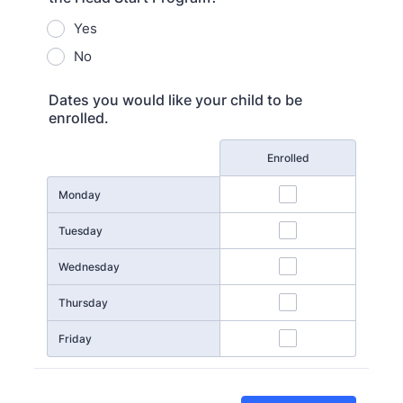
Yes
No
Dates you would like your child to be
enrolled.
Rows
Enrolled
Monday
Tuesday
Wednesday
Thursday
Friday