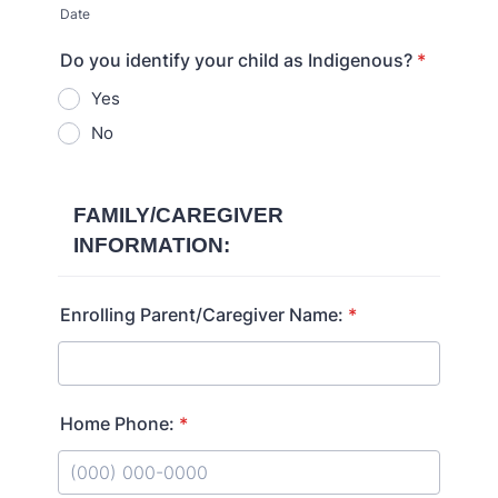
Date
Do you identify your child as Indigenous?
*
Yes
No
FAMILY/CAREGIVER
INFORMATION:
Enrolling Parent/Caregiver Name:
*
Home Phone:
*