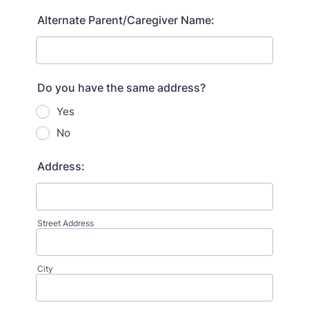
Alternate Parent/Caregiver Name:
Do you have the same address?
Yes
No
Address:
Street Address
City