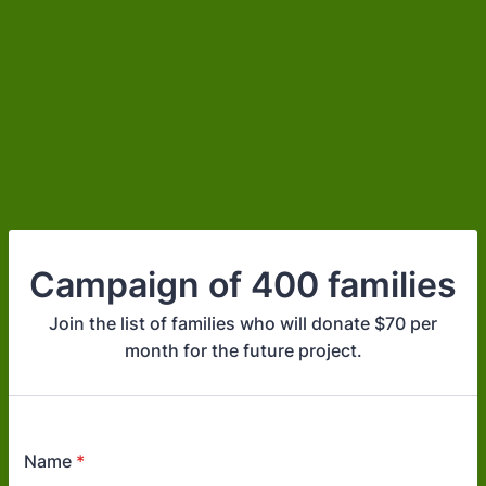
Campaign of 400 families
Join the list of families who will donate $70 per
month for the future project.
Name
*