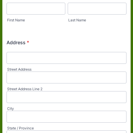
First Name
Last Name
Address
*
Street Address
Street Address Line 2
City
State / Province