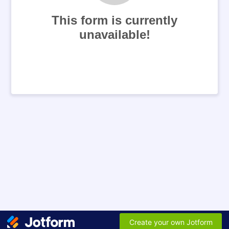
This form is currently
unavailable!
Create your own Jotform