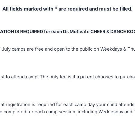
All fields marked with * are required and must be filled.
ATION IS REQUIRED for each Dr. Motivate CHEER & DANCE 
 July camps are free and open to the public on Weekdays & Th
st to attend camp. The only fee is if a parent chooses to purcha
at registration is required for each camp day your child attend
e completed for each camp session, including Wednesday and