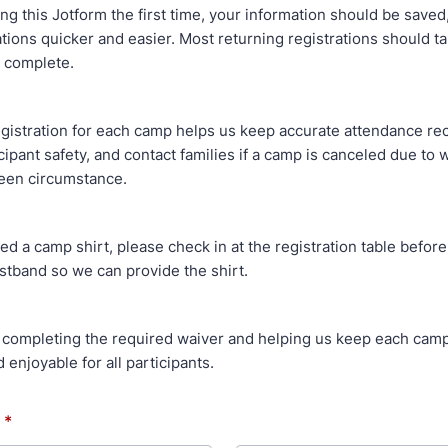
ng this Jotform the first time, your information should be save
ations quicker and easier. Most returning registrations should t
 complete.
gistration for each camp helps us keep accurate attendance re
cipant safety, and contact families if a camp is canceled due to 
een circumstance.
ed a camp shirt, please check in at the registration table before
stband so we can provide the shirt.
 completing the required waiver and helping us keep each camp
 enjoyable for all participants.
*