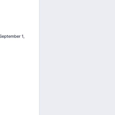
f September 1,