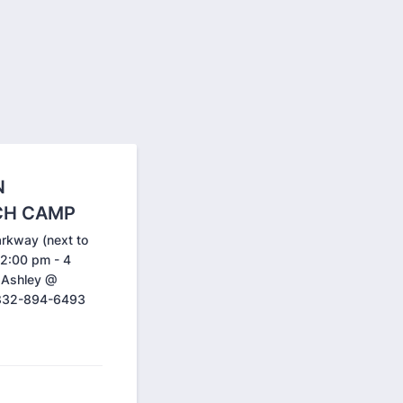
N
CH CAMP
arkway (next to
 2:00 pm - 4
t Ashley @
 832-894-6493
.