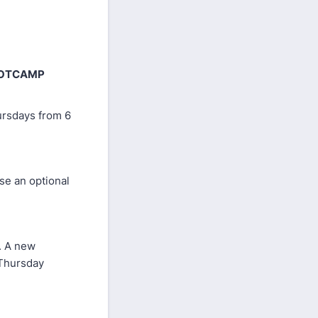
BOOTCAMP
ursdays from 6
se an optional
s. A new
 Thursday