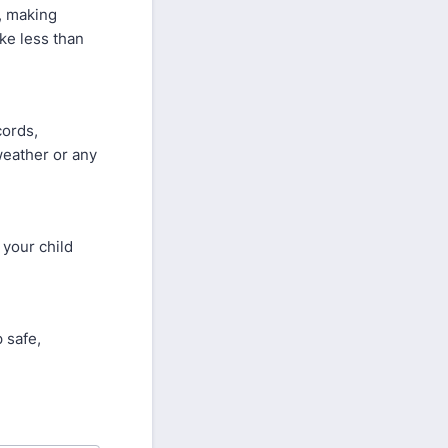
d, making
ake less than
cords,
weather or any
 your child
 safe,