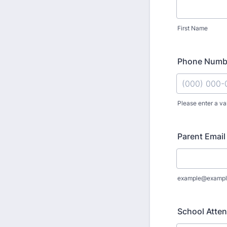
First Name
Phone Numb
Please enter a va
Format: (000
Parent Email
example@exampl
School Atten