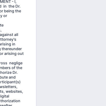
ENT - I,
 in the Dr.
or being the
my or
te
,
against all
attorney's
rising in
ng thereunder
or arising out
ross neglige
embers of the
horize Dr.
ribute and
rticipant(s)
ewsletters,
sts, websites,
igital
thorization
reafter