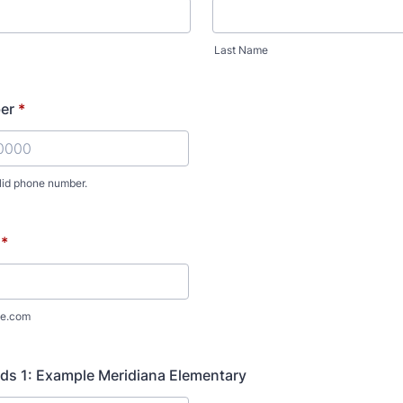
Last Name
er
*
lid phone number.
) 000-0000.
*
e.com
ds 1: Example Meridiana Elementary