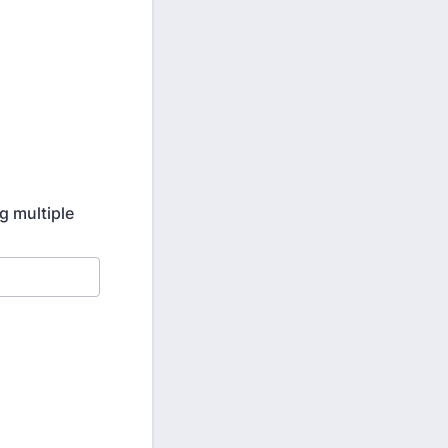
g multiple