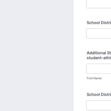
School Distr
Additional S
student-athl
First Name
School Distr