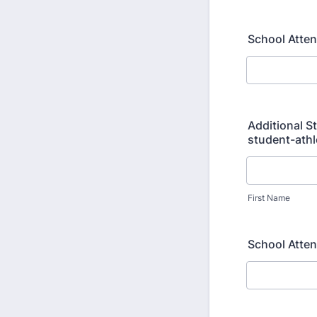
School Atten
Additional S
student-athl
First Name
School Atte