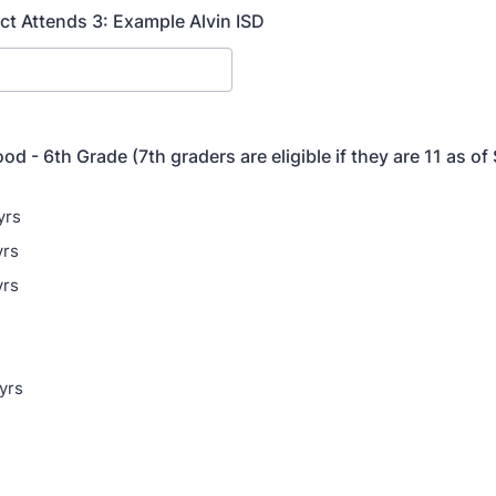
ict Attends 3: Example Alvin ISD
od - 6th Grade (7th graders are eligible if they are 11 as o
yrs
yrs
yrs
yrs