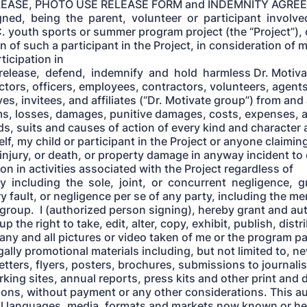
LEASE, PHOTO USE RELEASE FORM and INDEMNITY AGREEM
ned, being the parent, volunteer or participant involved
. youth sports or summer program project (the “Project”), 
n of such a participant in the Project, in consideration of 
ticipation in
 release, defend, indemnify and hold harmless Dr. Motiva
ectors, officers, employees, contractors, volunteers, agents
es, invitees, and affiliates (“Dr. Motivate group”) from and 
laims, losses, damages, punitive damages, costs, expenses, 
s, suits and causes of action of every kind and character a
lf, my child or participant in the Project or anyone claimi
injury, or death, or property damage in anyway incident to 
ion in activities associated with the Project regardless of
y including the sole, joint, or concurrent negligence, g
y fault, or negligence per se of any party, including the m
 group. I (authorized person signing), hereby grant and aut
p the right to take, edit, alter, copy, exhibit, publish, dist
any and all pictures or video taken of me or the program pa
gally promotional materials including, but not limited to, n
etters, flyers, posters, brochures, submissions to journali
king sites, annual reports, press kits and other print and d
ns, without payment or any other considerations. This au
ll languages, media, formats and markets now known or he