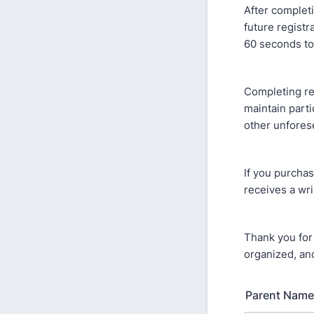
After completi
future registr
60 seconds to
Completing re
maintain parti
other unfores
If you purchas
receives a wri
Thank you for
organized, and
Parent Name