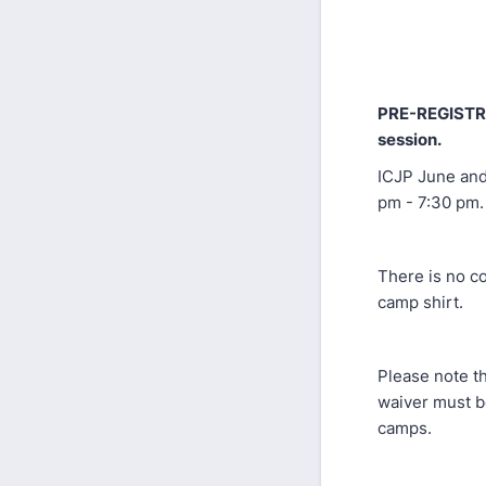
PRE-REGISTR
session.
ICJP June and
pm - 7:30 pm.
There is no co
camp shirt.
Please note th
waiver must b
camps.