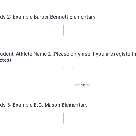
ds 2: Example Barber Bennett Elementary
tudent-Athlete Name 2 (Please only use if you are registeri
etes)
Last Name
nds 3: Example E.C. Mason Elementary