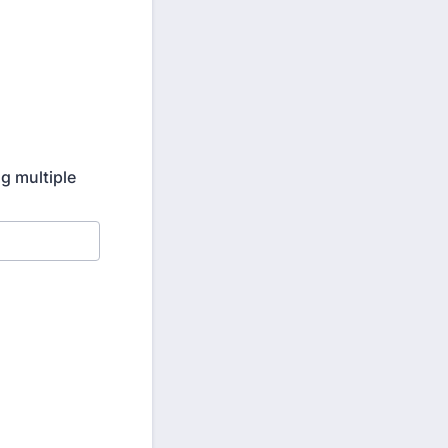
ng multiple