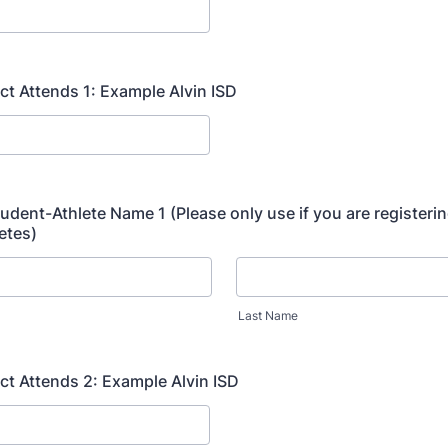
ict Attends 1: Example Alvin ISD
tudent-Athlete Name 1 (Please only use if you are registerin
etes)
Last Name
ict Attends 2: Example Alvin ISD