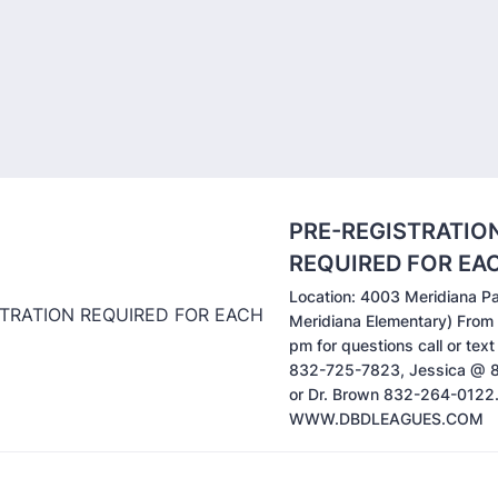
PRE-REGISTRATIO
REQUIRED FOR EA
Location: 4003 Meridiana P
Meridiana Elementary) From
pm for questions call or tex
832-725-7823, Jessica @
or Dr. Brown 832-264-0122
WWW.DBDLEAGUES.COM