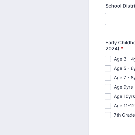
School Distr
Early Childho
2024)
*
Age 3 - 4
Age 5 - 6
Age 7 - 8
Age 9yrs
Age 10yrs
Age 11-12
7th Grade