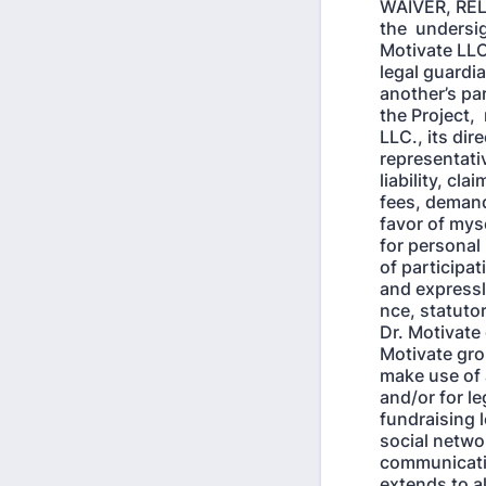
WAIVER, RE
the undersig
Motivate LLC
legal guardia
another’s par
the Project,
LLC., its dir
representativ
liability, c
fees, demand
favor of myse
for personal 
of participat
and expressl
nce, statutor
Dr. Motivate
Motivate grou
make use of 
and/or for le
fundraising l
social networ
communicatio
extends to a