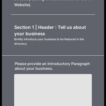
Website).
Section 1 | Header : Tell us about
your business
Briefly introduce your business to be featured in the
directory.
Please provide an Introductory Paragraph
about your business.
*