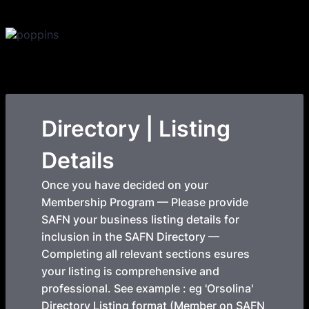
Directory | Listing
Details
Once you have decided on your
Membership Program — Please provide
SAFN your business listing details for
inclusion in the SAFN Directory —
Completing all relevant sections esures
your listing is comprehensive and
professional. See example : eg 'Orsolina'
Directory Listing format (Member on SAFN