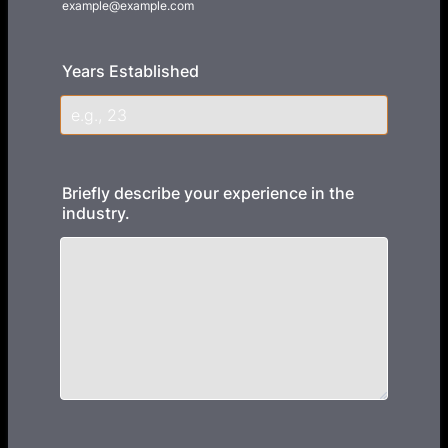
example@example.com
Years Established
Briefly describe your experience in the
industry.