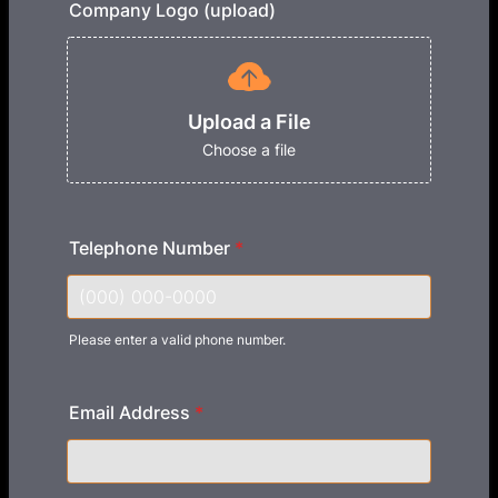
Company Logo (upload)
Upload a File
Choose a file
Telephone Number
*
Please enter a valid phone number.
Format: (000) 000-0000.
Email Address
*