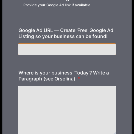
Provide your Google Ad link if available.
Google Ad URL — Create 'Free' Google Ad
Listing so your business can be found!
Where is your business 'Today'? Write a
Paragraph (see Orsolina)
*