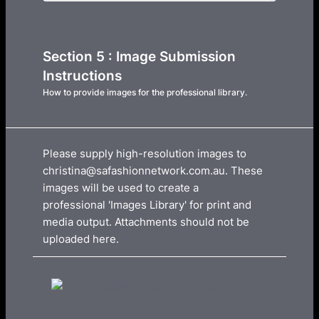
Section 5 : Image Submission
Instructions
How to provide images for the professional library.
Please supply high-resolution images to
christina@safashionnetwork.com.au. These
images will be used to create a
professional 'Images Library' for print and
media output. Attachments should not be
uploaded here.