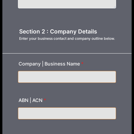
Section 2 : Company Details
Enter your business contact and company outline below.
Company | Business Name
*
ABN | ACN
*