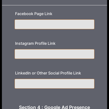
Facebook Page Link
Instagram Profile Link
LinkedIn or Other Social Profile Link
Section 4 : Google Ad Presence