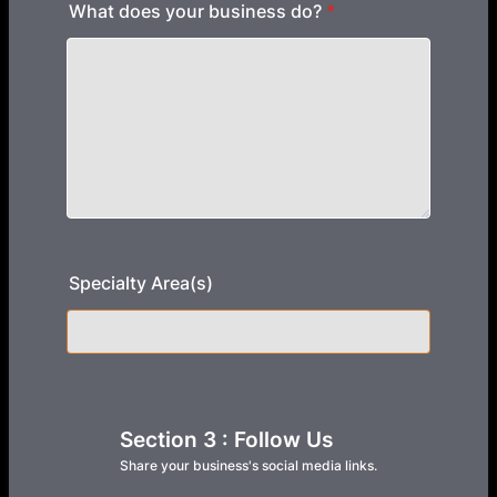
What does your business do?
*
Specialty Area(s)
Section 3 : Follow Us
Share your business's social media links.