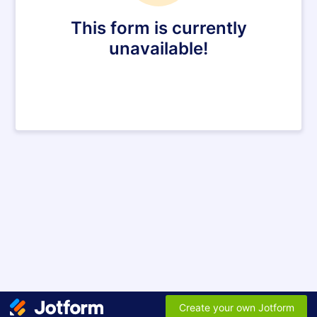
This form is currently
unavailable!
Create your own Jotform