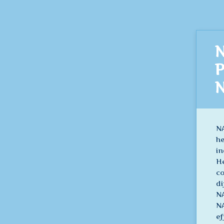
N
P
N
NA
he
in
He
co
di
NA
NA
ef