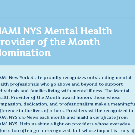
AMI NYS Mental Health
rovider of the Month
omination
MI New York State proudly recognizes outstanding mental
alth professionals who go above and beyond to support
dividuals and families living with mental illness. The Mental
alth Provider of the Month award honors those whose
mpassion, dedication, and professionalism make a meaningfu
fference in the lives of others. Providers will be recognized in
MI NYS's E-News each month and maild a certificate from
MI NYS. Help us shine a light on providers whose everyday
forts too often go unrecognized, but whose impact is truly lif