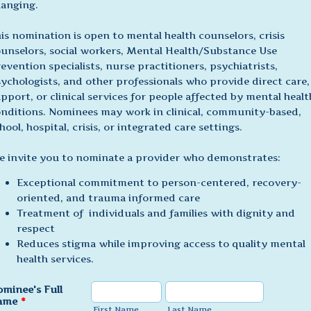
anging.
is nomination is open to mental health counselors, crisis
unselors, social workers, Mental Health/Substance Use
evention specialists, nurse practitioners, psychiatrists,
ychologists, and other professionals who provide direct care,
pport, or clinical services for people affected by mental healt
nditions. Nominees may work in clinical, community-based,
hool, hospital, crisis, or integrated care settings.
 invite you to nominate a provider who demonstrates:
Exceptional commitment to person-centered, recovery-
oriented, and trauma informed care
Treatment of individuals and families with dignity and
respect
Reduces stigma while improving access to quality mental
health services.
minee's Full
ame
*
First Name
Last Name