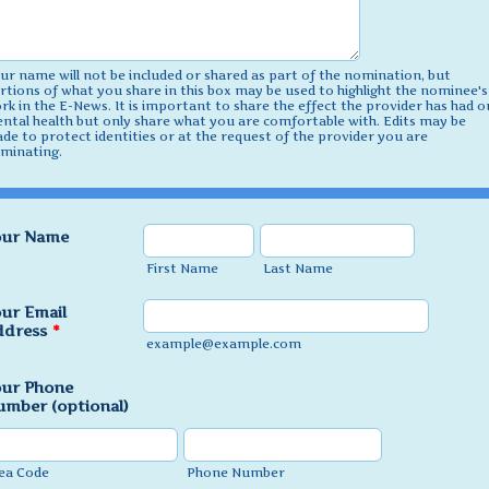
ur name will not be included or shared as part of the nomination, but
rtions of what you share in this box may be used to highlight the nominee's
rk in the E-News. It is important to share the effect the provider has had o
ntal health but only share what you are comfortable with. Edits may be
de to protect identities or at the request of the provider you are
minating.
our Name
First Name
Last Name
ur Email
ddress
*
example@example.com
our Phone
mber (optional)
ea Code
Phone Number