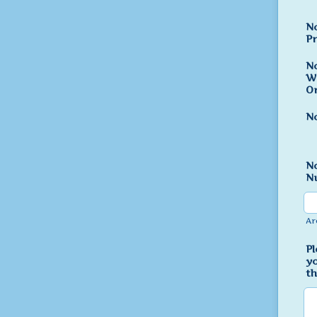
N
Pr
N
W
Or
No
N
N
Ar
Pl
yo
th