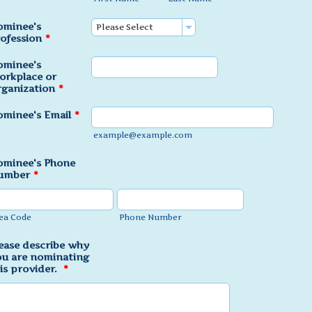
ominee's
ofession
*
ominee's
orkplace or
ganization
*
minee's Email
*
example@example.com
ominee's Phone
umber
*
ea Code
Phone Number
ease describe why
u are nominating
is provider.
*