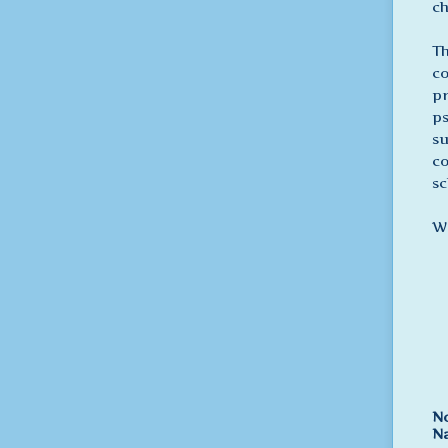
ch
Th
co
pr
ps
su
co
sc
We
No
N