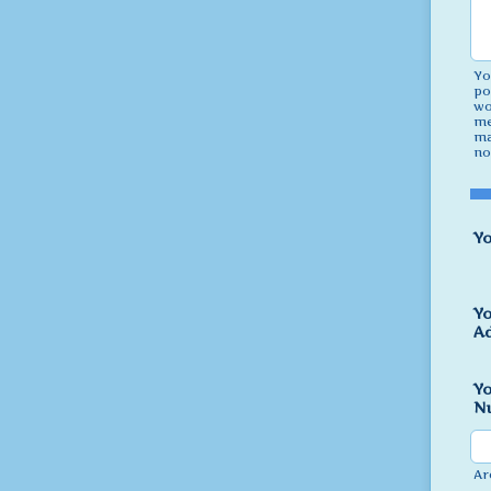
Yo
po
wo
me
ma
no
Y
Yo
A
Y
Nu
Ar