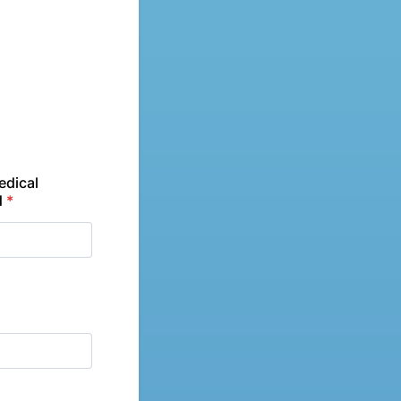
edical
d
*