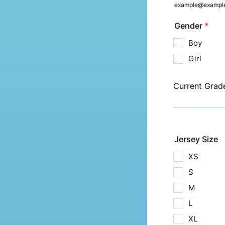
example@exampl
Gender
*
Boy
Girl
Current Grad
Jersey Size
XS
S
M
L
XL