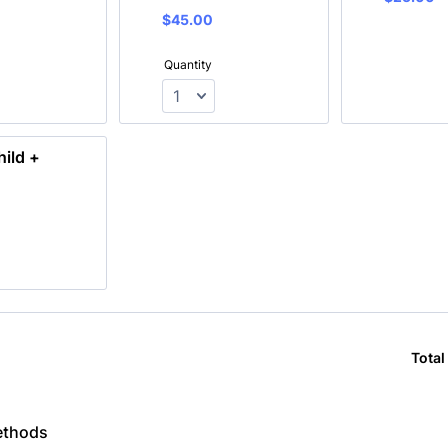
$45.00
$
45.00
Quantity
hild +
Total
ethods