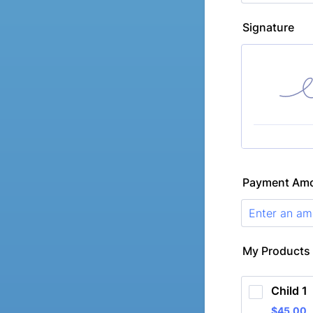
Signature
Payment Am
My Products
Child 1
$45.00
$
45.00