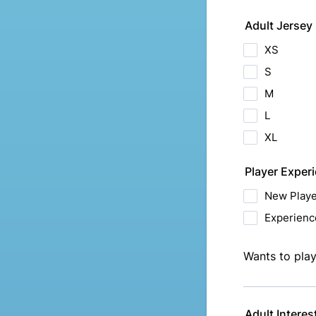
Adult Jersey 
XS
S
M
L
XL
Player Exper
New Playe
Experienc
Wants to play
Adult Interes