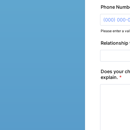
Phone Numb
Please enter a va
Format: (000
Relationship 
Does your chi
explain.
*