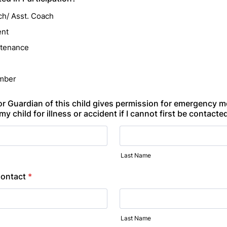
h/ Asst. Coach
ent
ntenance
mber
 or Guardian of this child gives permission for emergency m
my child for illness or accident if I cannot first be contacte
Last Name
ontact
*
Last Name