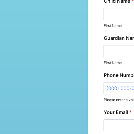
Child Name
*
First Name
Guardian Na
First Name
Phone Numb
Please enter a va
Format: (000
Your Email
*