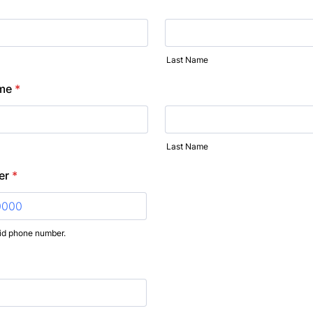
Last Name
me
*
Last Name
er
*
lid phone number.
) 000-0000.