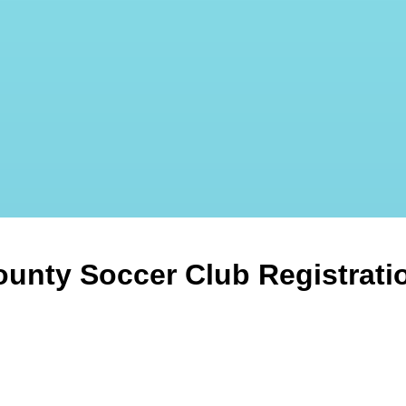
ounty Soccer Club Registrati