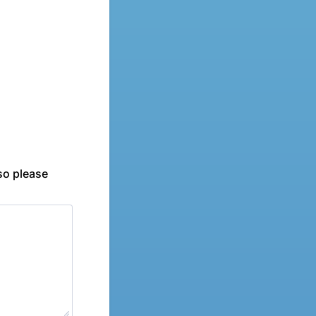
 so please