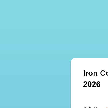
Iron C
2026