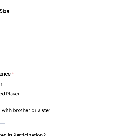
Size
ience
*
r
ed Player
 with brother or sister
ted in Participation?