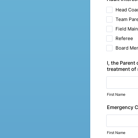
Head Coac
Team Par
Field Mai
Referee
Board Me
I, the Parent
treatment of 
First Name
Emergency C
First Name