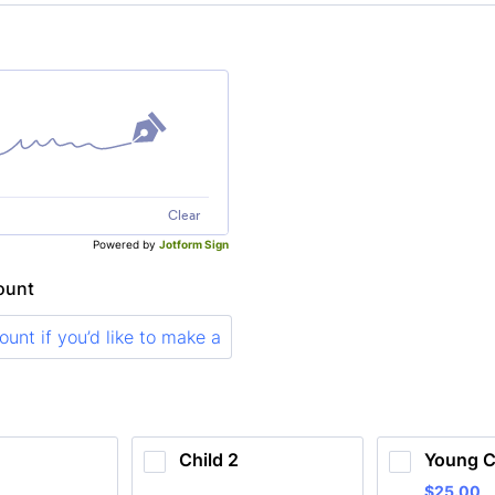
Clear
Powered by
Jotform Sign
ount
Child 2
Young C
$25.00
$
25.00