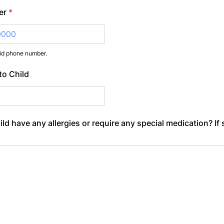
er
*
lid phone number.
) 000-0000.
to Child
ld have any allergies or require any special medication? If