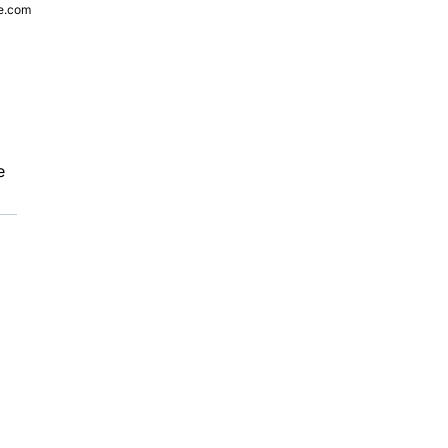
e.com
e