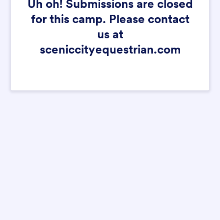
Uh oh! Submissions are closed
for this camp. Please contact
us at
sceniccityequestrian.com