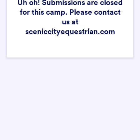
Uh oh! Submissions are closed
for this camp. Please contact
us at
sceniccityequestrian.com