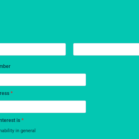
mber
ress
*
nterest is
*
nability in general