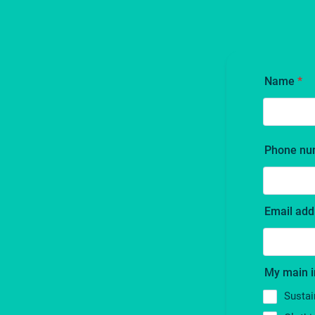
Name
*
Phone nu
Email add
My main i
Sustai