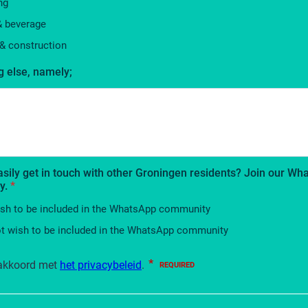
ng
& beverage
& construction
 else, namely;
asily get in touch with other Groningen residents? Join our W
y.
*
ish to be included in the WhatsApp community
ot wish to be included in the WhatsApp community