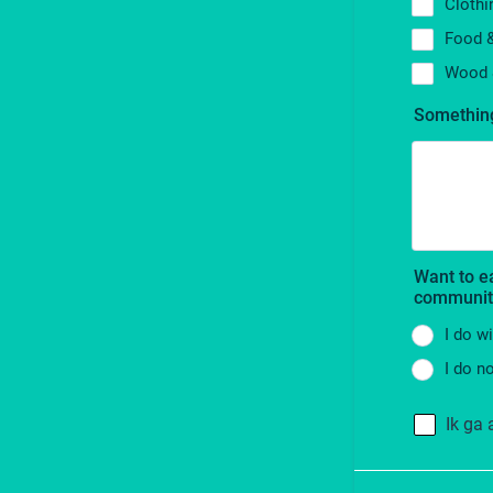
Clothi
Food 
Wood 
Something
Want to e
communit
I do w
I do n