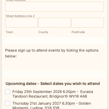
Street Address Line 2
Town
County
PostCode
Please sign up to attend events by ticking the options
below:
Upcoming dates - Select dates you wish to attend
Friday 25th September 2026 6.30pm - Eurasia
Tandoori Restaurant, Bridgnorth WV16 4AB
Thursday 21st January 2027 6.30pm - Golden
Moments, Ludlow, SY8 1DB