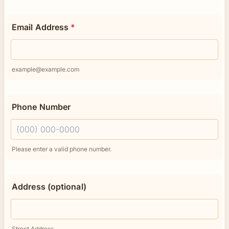
Email Address
*
example@example.com
Phone Number
Format: (000) 000-0000.
Please enter a valid phone number.
Address (optional)
Street Address