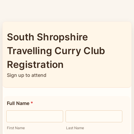
South Shropshire
Travelling Curry Club
Registration
Sign up to attend
Full Name
*
First Name
Last Name