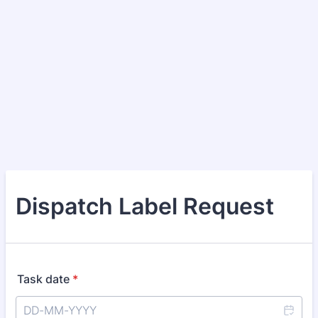
Dispatch Label Request
Task date
*