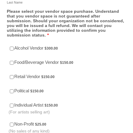
Last Name
Please select your vendor space purchase. Understand
that you vendor space is not guaranteed after
submission. Should your organization not be considered,
you will be issued a full refund. We will contact you
utilizing the information provided to confirm you
submission status.
*
$300.00
Alcohol Vendor
$
300.00
$150.00
Food/Beverage Vendor
$
150.00
$150.00
Retail Vendor
$
150.00
$150.00
Political
$
150.00
$150.00
Individual Artist
$
150.00
(For artists selling art)
$25.00
Non-Profit
$
25.00
(No sales of any kind)