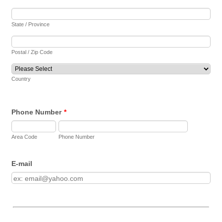
State / Province
Postal / Zip Code
Country
Phone Number
*
Area Code
Phone Number
E-mail