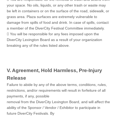
your space. No oils, liquids, or any other trash or waste may
be left in containers or on the surface of the road, sidewalk, or
grass area. Plaza surfaces are extremely vulnerable to
damage from spills of food and drink. In case of spills, contact
a member of the DiverCity Festival Committee immediately.
 You will be responsible for any fees imposed upon the
DiverCity Lexington Board as a result of your organization
breaking any of the rules listed above.
V. Agreement, Hold Harmless, Pre-Injury
Release
Failure to abide by any of the above terms, conditions, rules,
restrictions, and/or requirements will result in forfeiture of all
payments, if any, possible
removal from the DiverCity Lexington Board, and will affect the
ability of the Sponsor / Vendor / Exhibitor to participate in
future DiverCity Festivals. By