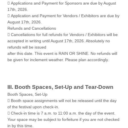
 Applications and Payment for Sponsors are due by August
17th, 2026.
 Application and Payment for Vendors / Exhibitors are due by
August 17th, 2026.
Refunds and Cancellations
 Cancellations for full refunds for Vendors / Exhibitors will be
accepted in writing until August 17th, 2026. Absolutely no
refunds will be issued
after this date. This event is RAIN OR SHINE. No refunds will
be given for inclement weather. Please plan accordingly.
III. Booth Spaces, Set-Up and Tear-Down
Booth Spaces, Set-Up
 Booth space assignments will not be released until the day
of the festival upon check-in.
 Check-in time is 7 a.m. to 11:00 a.m. the day of the event.
Your space may be subject to forfeiture if you are not checked
in by this time.