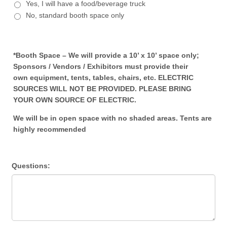
Yes, I will have a food/beverage truck
No, standard booth space only
*Booth Space – We will provide a 10’ x 10’ space only;
Sponsors / Vendors / Exhibitors must provide their
own
equipment, tents, tables, chairs, etc. ELECTRIC
SOURCES WILL NOT BE PROVIDED. PLEASE BRING
YOUR OWN SOURCE OF ELECTRIC.
We will be in open space with no shaded areas. Tents are
highly recommended
Questions: