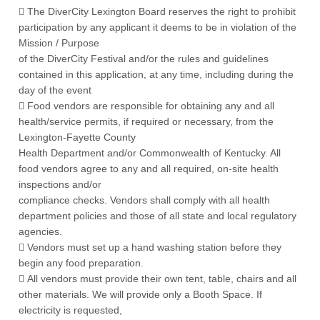
 The DiverCity Lexington Board reserves the right to prohibit
participation by any applicant it deems to be in violation of the
Mission / Purpose
of the DiverCity Festival and/or the rules and guidelines
contained in this application, at any time, including during the
day of the event
 Food vendors are responsible for obtaining any and all
health/service permits, if required or necessary, from the
Lexington-Fayette County
Health Department and/or Commonwealth of Kentucky. All
food vendors agree to any and all required, on-site health
inspections and/or
compliance checks. Vendors shall comply with all health
department policies and those of all state and local regulatory
agencies.
 Vendors must set up a hand washing station before they
begin any food preparation.
 All vendors must provide their own tent, table, chairs and all
other materials. We will provide only a Booth Space. If
electricity is requested,