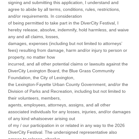
signing and submitting this application, I understand and
agree to abide by all terms, conditions, rules, restrictions,
and/or requirements. In consideration
of being permitted to take part in the DiverCity Festival, I
hereby release, absolve, indemnify, hold harmless, and waive
any and all claims, losses,
damages, expenses (including but not limited to attorneys’
fees) resulting from damage, harm and/or injury to person or
property, no matter how
incurred, and all other potential claims or lawsuits against the
DiverCity Lexington Board, the Blue Grass Community
Foundation, the City of Lexington,
the Lexington-Fayette Urban County Government, and/or the
Division of Parks and Recreation, including but not limited to
their volunteers, members,
agents, employees, attorneys, assigns, and all other
associated individuals for any losses, injuries, and/or damages
of any kind whatsoever arising out
of my / our participation in or related in any way to the 2026
DiverCity Festival. The undersigned representative also
agrees to release, absolve,