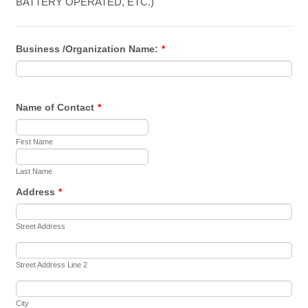
BATTERY OPERATED, ETC.)
Business /Organization Name:
*
Name of Contact
*
First Name
Last Name
Address
*
Street Address
Street Address Line 2
City