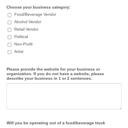
Choose your business category:
Food/Beverage Vendor
Alcohol Vendor
Retail Vendor
Political
Non-Profit
Artist
Please provide the website for your business or
organization. If you do not have a website, please
describe your business in 1 or 2 sentences.
Will you be operating out of a food/beverage truck