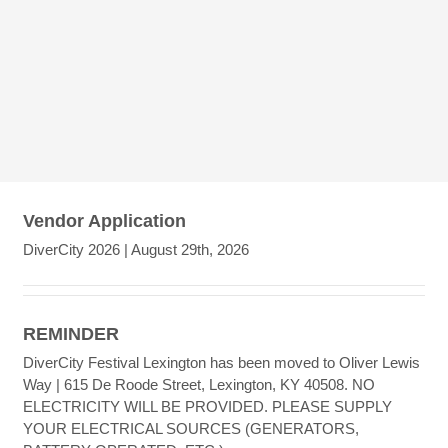
Vendor Application
DiverCity 2026 | August 29th, 2026
REMINDER
DiverCity Festival Lexington has been moved to Oliver Lewis
Way | 615 De Roode Street, Lexington, KY 40508. NO
ELECTRICITY WILL BE PROVIDED. PLEASE SUPPLY
YOUR ELECTRICAL SOURCES (GENERATORS,