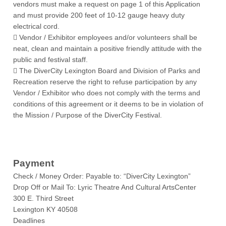
vendors must make a request on page 1 of this Application
and must provide 200 feet of 10-12 gauge heavy duty
electrical cord.
 Vendor / Exhibitor employees and/or volunteers shall be
neat, clean and maintain a positive friendly attitude with the
public and festival staff.
 The DiverCity Lexington Board and Division of Parks and
Recreation reserve the right to refuse participation by any
Vendor / Exhibitor who does not comply with the terms and
conditions of this agreement or it deems to be in violation of
the Mission / Purpose of the DiverCity Festival.
Payment
Check / Money Order: Payable to: “DiverCity Lexington”
Drop Off or Mail To: Lyric Theatre And Cultural ArtsCenter
300 E. Third Street
Lexington KY 40508
Deadlines