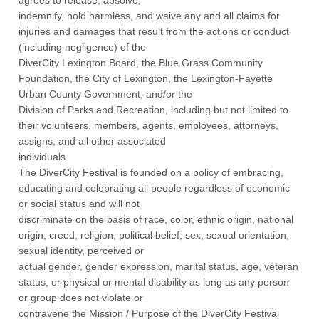
indemnify, hold harmless, and waive any and all claims for
injuries and damages that result from the actions or conduct
(including negligence) of the
DiverCity Lexington Board, the Blue Grass Community
Foundation, the City of Lexington, the Lexington-Fayette
Urban County Government, and/or the
Division of Parks and Recreation, including but not limited to
their volunteers, members, agents, employees, attorneys,
assigns, and all other associated
individuals.
The DiverCity Festival is founded on a policy of embracing,
educating and celebrating all people regardless of economic
or social status and will not
discriminate on the basis of race, color, ethnic origin, national
origin, creed, religion, political belief, sex, sexual orientation,
sexual identity, perceived or
actual gender, gender expression, marital status, age, veteran
status, or physical or mental disability as long as any person
or group does not violate or
contravene the Mission / Purpose of the DiverCity Festival