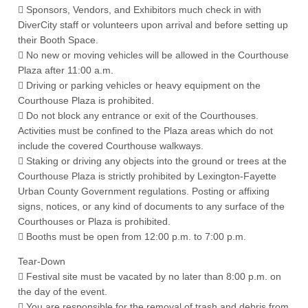
 Sponsors, Vendors, and Exhibitors much check in with
DiverCity staff or volunteers upon arrival and before setting up
their Booth Space.
 No new or moving vehicles will be allowed in the Courthouse
Plaza after 11:00 a.m.
 Driving or parking vehicles or heavy equipment on the
Courthouse Plaza is prohibited.
 Do not block any entrance or exit of the Courthouses.
Activities must be confined to the Plaza areas which do not
include the covered Courthouse walkways.
 Staking or driving any objects into the ground or trees at the
Courthouse Plaza is strictly prohibited by Lexington-Fayette
Urban County Government regulations. Posting or affixing
signs, notices, or any kind of documents to any surface of the
Courthouses or Plaza is prohibited.
 Booths must be open from 12:00 p.m. to 7:00 p.m.
Tear-Down
 Festival site must be vacated by no later than 8:00 p.m. on
the day of the event.
 You are responsible for the removal of trash and debris from