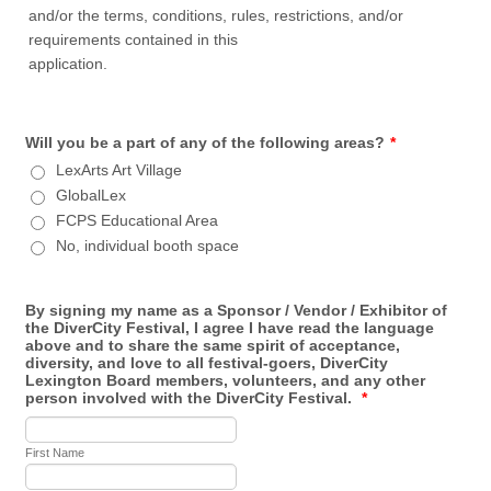
and/or the terms, conditions, rules, restrictions, and/or
requirements contained in this
application.
Will you be a part of any of the following areas?
*
LexArts Art Village
GlobalLex
FCPS Educational Area
No, individual booth space
By signing my name as a Sponsor / Vendor / Exhibitor of
the DiverCity Festival, I agree I have read the language
above and to share the same spirit of acceptance,
diversity, and love to all festival-goers, DiverCity
Lexington Board members, volunteers, and any other
person involved with the DiverCity Festival.
*
First Name