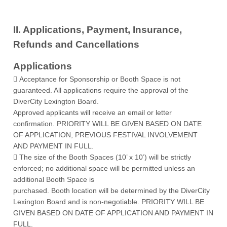
II. Applications, Payment, Insurance,
Refunds and Cancellations
Applications
 Acceptance for Sponsorship or Booth Space is not
guaranteed. All applications require the approval of the
DiverCity Lexington Board.
Approved applicants will receive an email or letter
confirmation. PRIORITY WILL BE GIVEN BASED ON DATE
OF APPLICATION, PREVIOUS FESTIVAL INVOLVEMENT
AND PAYMENT IN FULL.
 The size of the Booth Spaces (10’ x 10’) will be strictly
enforced; no additional space will be permitted unless an
additional Booth Space is
purchased. Booth location will be determined by the DiverCity
Lexington Board and is non-negotiable. PRIORITY WILL BE
GIVEN BASED ON DATE OF APPLICATION AND PAYMENT IN
FULL.