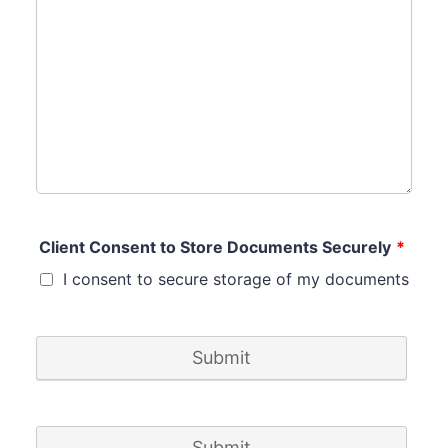
Client Consent to Store Documents Securely
*
I consent to secure storage of my documents
Submit
Submit