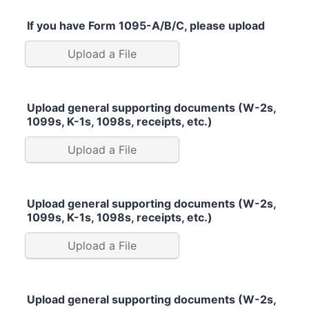
If you have Form 1095-A/B/C, please upload
Upload a File
Upload general supporting documents (W-2s,
1099s, K-1s, 1098s, receipts, etc.)
Upload a File
Upload general supporting documents (W-2s,
1099s, K-1s, 1098s, receipts, etc.)
Upload a File
Upload general supporting documents (W-2s,