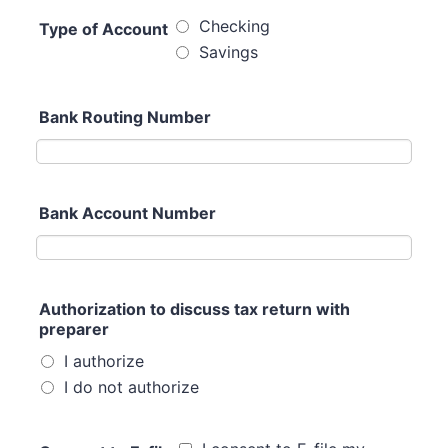
Checking
Type of Account
Savings
Bank Routing Number
Bank Account Number
Authorization to discuss tax return with
preparer
I authorize
I do not authorize