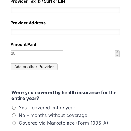
Were you covered by health insurance for the
entire year?
Yes – covered entire year
No – months without coverage
Covered via Marketplace (Form 1095-A)