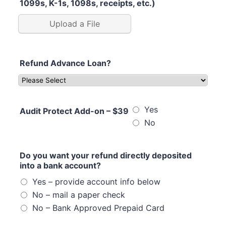
1099s, K-1s, 1098s, receipts, etc.)
Upload a File
Refund Advance Loan?
Yes
Audit Protect Add-on – $39
No
Do you want your refund directly deposited
into a bank account?
Yes – provide account info below
No – mail a paper check
No – Bank Approved Prepaid Card