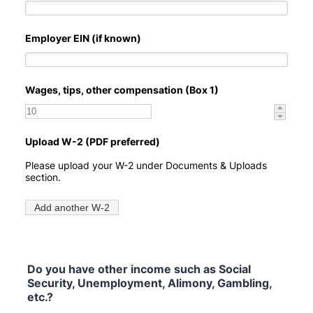
Do you have other income such as Social
Security, Unemployment, Alimony, Gambling,
etc.?