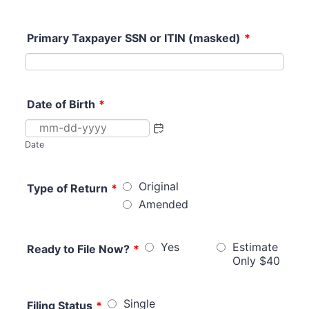
Primary Taxpayer SSN or ITIN (masked)
*
Date of Birth
*
Date
Original
Type of Return
*
Amended
Yes
Estimate
Ready to File Now?
*
Only $40
Single
Filing Status
*