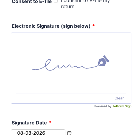
I consent to E-file my
Consent to E-file
return
Electronic Signature (sign below)
*
Clear
Powered by
Jotform Sign
Signature Date
*