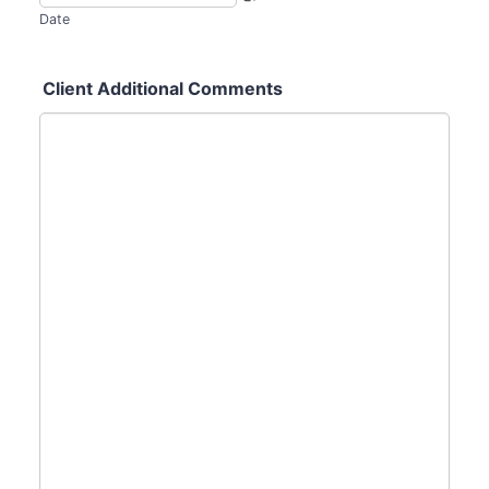
Date
Client Additional Comments