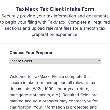
TaxMaxx Tax Client Intake Form
Securely provide your tax information and documents
to begin your filing with TaxMaxx. Complete all required
sections and upload relevant files for a smooth tax
preparation experience.
Choose Your Preparer
Welcome to TaxMaxx! Please complete this
secure intake form and upload all relevant tax
documents (W-2s, 1099s, prior year return,
mortgage statements, etc.). Required fields are
marked and your preparer may contact you for
clarification. Your information is protected and