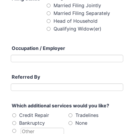
Married Filing Jointly
Married Filing Separately
Head of Household
Qualifying Widow(er)
Occupation / Employer
Referred By
Which additional services would you like?
Credit Repair
Tradelines
Bankruptcy
None