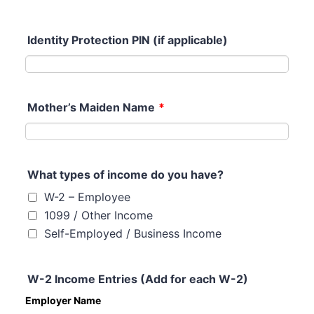
Identity Protection PIN (if applicable)
Mother’s Maiden Name
*
What types of income do you have?
W-2 – Employee
1099 / Other Income
Self-Employed / Business Income
W-2 Income Entries (Add for each W-2)