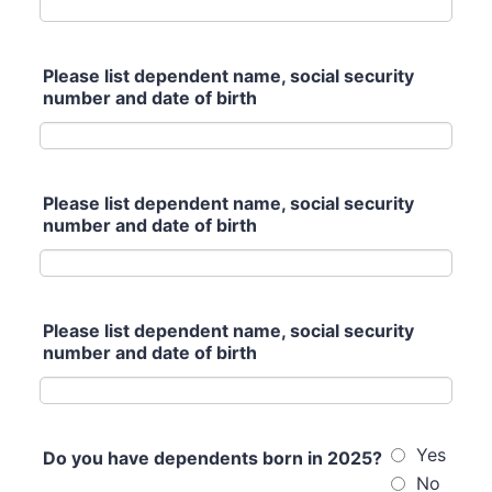
Please list dependent name, social security
number and date of birth
Please list dependent name, social security
number and date of birth
Please list dependent name, social security
number and date of birth
Yes
Do you have dependents born in 2025?
No