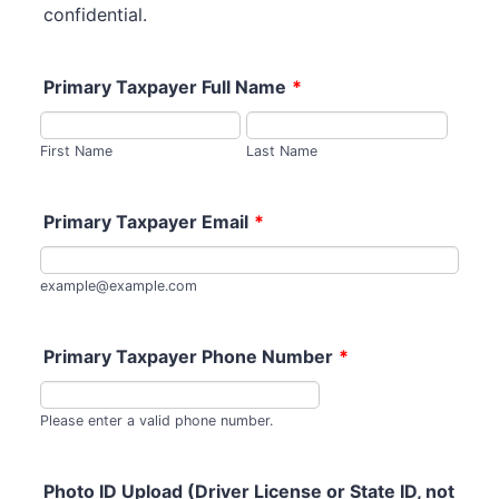
confidential.
Primary Taxpayer Full Name
*
First Name
Last Name
Primary Taxpayer Email
*
example@example.com
Primary Taxpayer Phone Number
*
Format: (000) 000-0
Please enter a valid phone number.
Photo ID Upload (Driver License or State ID, not