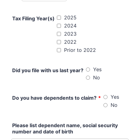
2025
Tax Filing Year(s)
2024
2023
2022
Prior to 2022
Yes
Did you file with us last year?
No
Yes
Do you have dependents to claim?
*
No
Please list dependent name, social security
number and date of birth