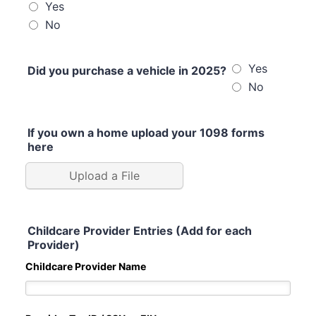
Yes
No
Yes
Did you purchase a vehicle in 2025?
No
If you own a home upload your 1098 forms
here
Upload a File
Childcare Provider Entries (Add for each
Provider)