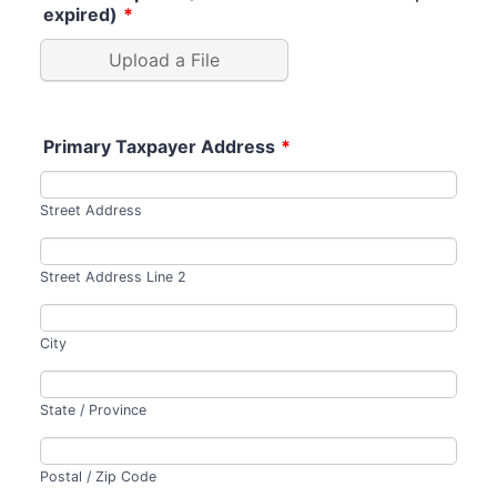
expired)
*
Upload a File
Primary Taxpayer Address
*
Street Address
Street Address Line 2
City
State / Province
Postal / Zip Code