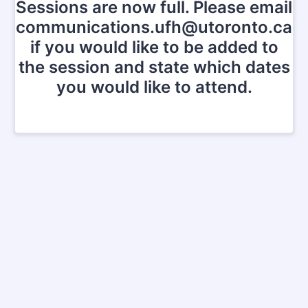
Sessions are now full. Please email
communications.ufh@utoronto.ca
if you would like to be added to
the session and state which dates
you would like to attend.