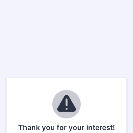
Thank you for your interest!