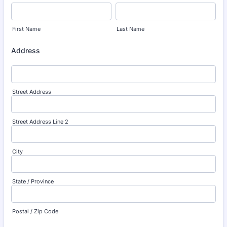
First Name
Last Name
Address
Street Address
Street Address Line 2
City
State / Province
Postal / Zip Code