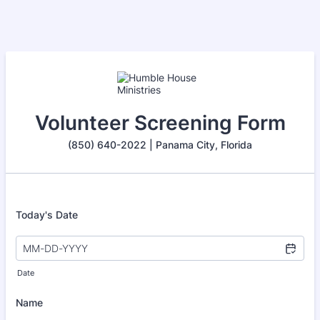
Volunteer Screening Form
(850) 640-2022 | Panama City, Florida
Today's Date
Date
Name