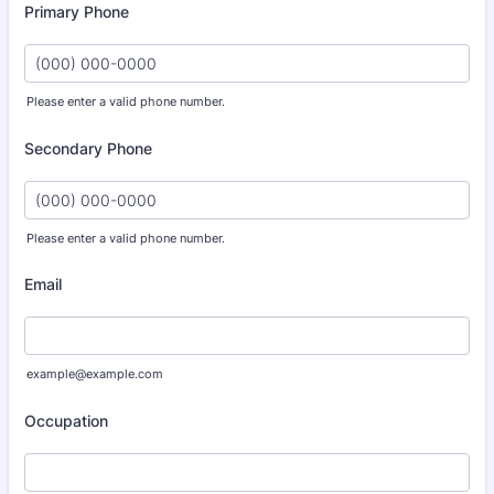
Primary Phone
Please enter a valid phone number.
Format: (000) 000-0000.
Secondary Phone
Please enter a valid phone number.
Format: (000) 000-0000.
Email
example@example.com
Occupation