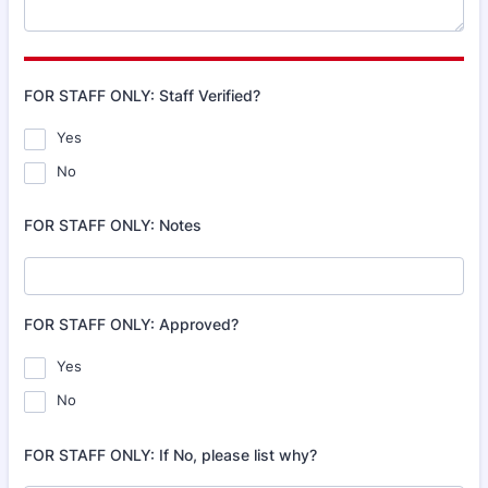
FOR STAFF ONLY: Staff Verified?
Yes
No
FOR STAFF ONLY: Notes
FOR STAFF ONLY: Approved?
Yes
No
FOR STAFF ONLY: If No, please list why?