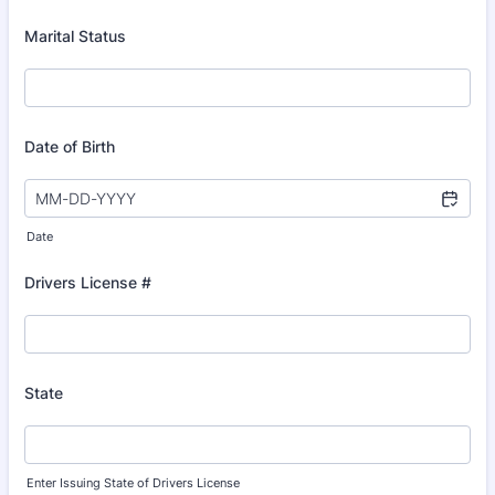
Marital Status
Date of Birth
Date
Drivers License #
State
Enter Issuing State of Drivers License