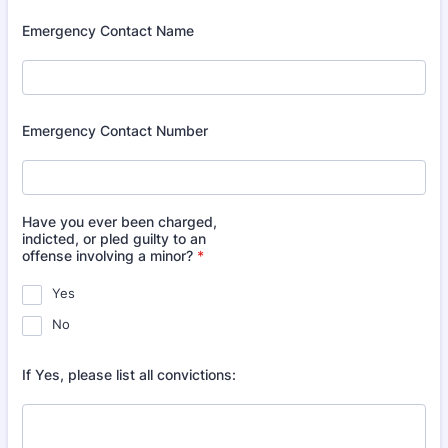
Emergency Contact Name
Emergency Contact Number
Have you ever been charged,
indicted, or pled guilty to an
offense involving a minor?
*
Yes
No
If Yes, please list all convictions: