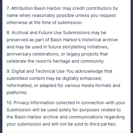
7. Attribution Basin Harbor may credit contributors by
name when reasonably possible unless you request
otherwise at the time of submission.
8. Archival and Future Use Submissions may be
preserved as part of Basin Harbor’s historical archive
and may be used in future storytelling initiatives,
anniversary celebrations, or legacy projects that
celebrate the resort’s heritage and community.
9. Digital and Technical Use You acknowledge that
submitted content may be digitally enhanced,
reformatted, or adapted for various media formats and
platforms.
10. Privacy Information collected in connection with your
Submission will be used solely for purposes related to
the Basin Harbor archive and communications regarding
your submission and will not be sold to third parties.