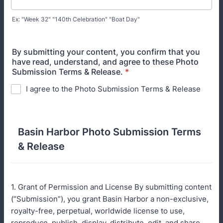
Ex: "Week 32" "140th Celebration" "Boat Day"
By submitting your content, you confirm that you
have read, understand, and agree to these Photo
Submission Terms & Release.
*
I agree to the Photo Submission Terms & Release
Basin Harbor Photo Submission Terms
& Release
1. Grant of Permission and License By submitting content
(“Submission”), you grant Basin Harbor a non-exclusive,
royalty-free, perpetual, worldwide license to use,
reproduce, publish, display, distribute, edit, and share