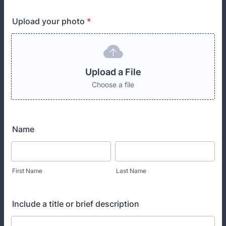
Upload your photo
*
Upload a File
Choose a file
Name
First Name
Last Name
Include a title or brief description