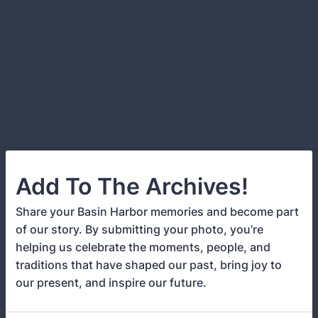
Add To The Archives!
Share your Basin Harbor memories and become part
of our story. By submitting your photo, you’re
helping us celebrate the moments, people, and
traditions that have shaped our past, bring joy to
our present, and inspire our future.