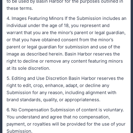
to be used by Basin Harbor for the purposes outlined in
these terms.
4. Images Featuring Minors If the Submission includes an
individual under the age of 18, you represent and
warrant that you are the minor’s parent or legal guardian,
or that you have obtained consent from the minor’s
parent or legal guardian for submission and use of the
image as described herein. Basin Harbor reserves the
right to decline or remove any content featuring minors
at its sole discretion.
5. Editing and Use Discretion Basin Harbor reserves the
right to edit, crop, enhance, adapt, or decline any
Submission for any reason, including alignment with
brand standards, quality, or appropriateness.
6. No Compensation Submission of content is voluntary.
You understand and agree that no compensation,
payment, or royalties will be provided for the use of your
Submission.