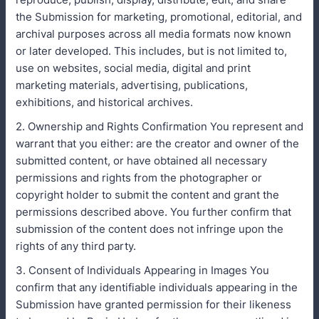
the Submission for marketing, promotional, editorial, and
archival purposes across all media formats now known
or later developed. This includes, but is not limited to,
use on websites, social media, digital and print
marketing materials, advertising, publications,
exhibitions, and historical archives.
2. Ownership and Rights Confirmation You represent and
warrant that you either: are the creator and owner of the
submitted content, or have obtained all necessary
permissions and rights from the photographer or
copyright holder to submit the content and grant the
permissions described above. You further confirm that
submission of the content does not infringe upon the
rights of any third party.
3. Consent of Individuals Appearing in Images You
confirm that any identifiable individuals appearing in the
Submission have granted permission for their likeness