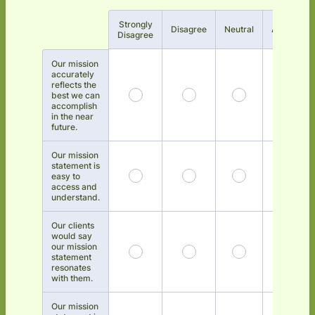
Strongly
Rows
Disagree
Neutral
Agree
Disagree
Our mission
accurately
reflects the
best we can
accomplish
in the near
future.
Our mission
statement is
easy to
access and
understand.
Our clients
would say
our mission
statement
resonates
with them.
Our mission