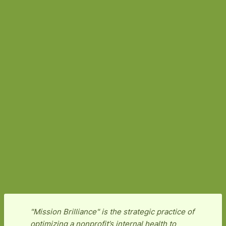
"Mission Brilliance" is the strategic practice of
optimizing a nonprofit’s internal health to