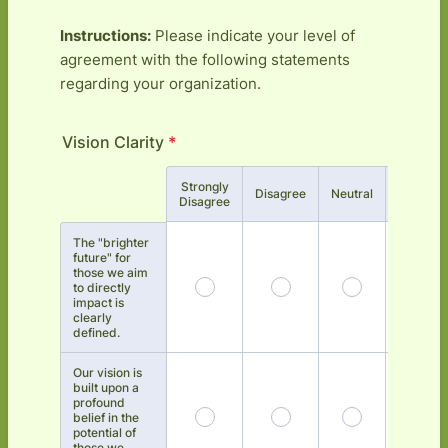
Instructions:
Please indicate your level of
agreement with the following statements
regarding your organization.
Vision Clarity
*
Strongly
Rows
Disagree
Neutral
Agree
Disagree
The "brighter
future" for
those we aim
to directly
impact is
clearly
defined.
Our vision is
built upon a
profound
belief in the
potential of
those we