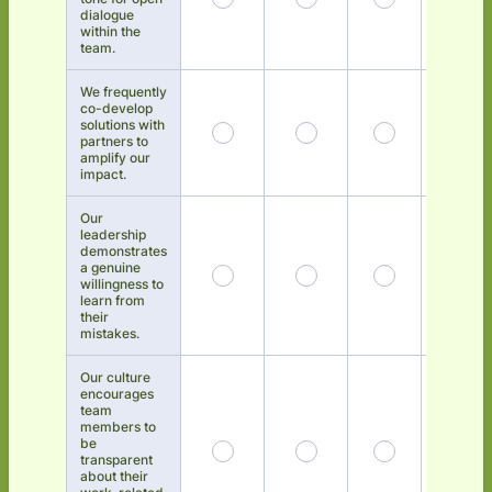
dialogue
within the
team.
We frequently
co-develop
solutions with
partners to
amplify our
impact.
Our
leadership
demonstrates
a genuine
willingness to
learn from
their
mistakes.
Our culture
encourages
team
members to
be
transparent
about their