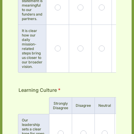
statement is
meaningful
to our
funders and
partners.
It is clear
how our
daily
mission-
related
steps bring
us closer to
our broader
vision.
Learning Culture
*
Strongly
Rows
Disagree
Neutral
Agree
Disagree
Our
leadership
sets a clear
tone for open