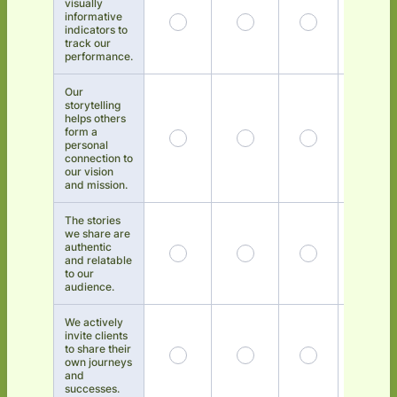
visually
informative
indicators to
track our
performance.
Our
storytelling
helps others
form a
personal
connection to
our vision
and mission.
The stories
we share are
authentic
and relatable
to our
audience.
We actively
invite clients
to share their
own journeys
and
successes.