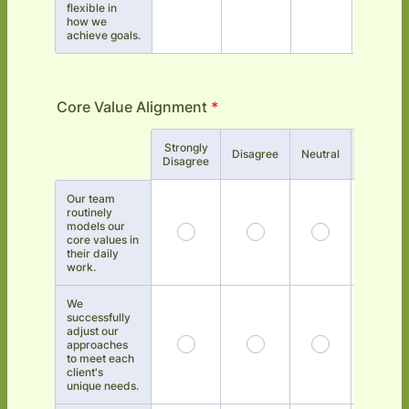
flexible in
how we
achieve goals.
Core Value Alignment
*
Strongly
Rows
Disagree
Neutral
Agree
Disagree
Our team
routinely
models our
core values in
their daily
work.
We
successfully
adjust our
approaches
to meet each
client's
unique needs.