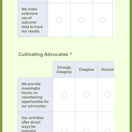
We make
extensive
use of
outcome
data to track
our results.
Cultivating Advocates
*
Strongly
Rows
Disagree
Neutral
Agree
Disagree
We provide
meaningful
hands-on
volunteering
opportunities for
our advocates.
Our activities
offer direct
ways for
potential