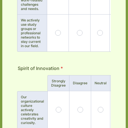
work-related
challenges
and needs.
We actively
use study
groups or
professional
networks to
stay current
in our field.
Spirit of Innovation
*
Strongly
Rows
Disagree
Neutral
Agree
Disagree
Our
organizational
culture
actively
celebrates
creativity and
curiosity.