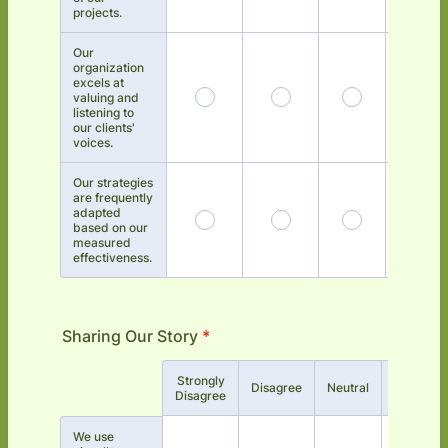
projects.
Our
organization
excels at
valuing and
listening to
our clients'
voices.
Our strategies
are frequently
adapted
based on our
measured
effectiveness.
Sharing Our Story
*
Strongly
Rows
Disagree
Neutral
Agree
Disagree
We use