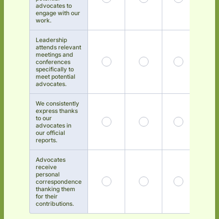
advocates to
engage with our
work.
Leadership
attends relevant
meetings and
conferences
specifically to
meet potential
advocates.
We consistently
express thanks
to our
advocates in
our official
reports.
Advocates
receive
personal
correspondence
thanking them
for their
contributions.