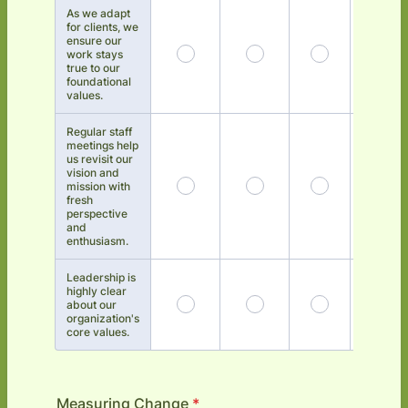
As we adapt
for clients, we
ensure our
work stays
true to our
foundational
values.
Regular staff
meetings help
us revisit our
vision and
mission with
fresh
perspective
and
enthusiasm.
Leadership is
highly clear
about our
organization's
core values.
Measuring Change
*