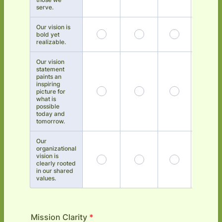
serve.
Our vision is
bold yet
realizable.
Our vision
statement
paints an
inspiring
picture for
what is
possible
today and
tomorrow.
Our
organizational
vision is
clearly rooted
in our shared
values.
Mission Clarity
*