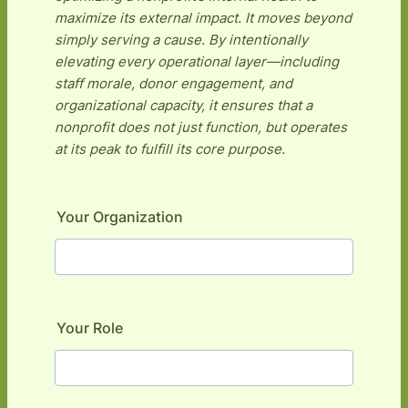
maximize its external impact. It moves beyond
simply serving a cause. By intentionally
elevating every operational layer—including
staff morale, donor engagement, and
organizational capacity, it ensures that a
nonprofit does not just function, but operates
at its peak to fulfill its core purpose.
Your Organization
Your Role