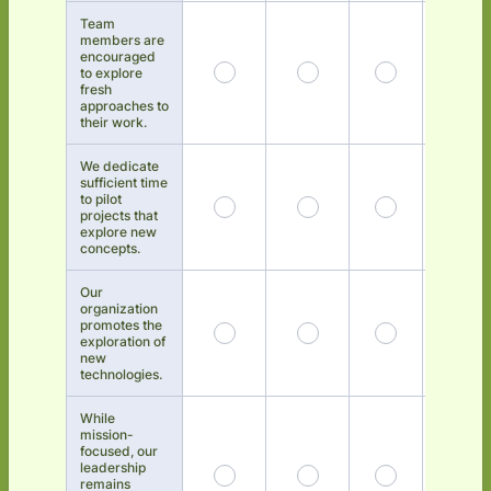
Team
members are
encouraged
to explore
fresh
approaches to
their work.
We dedicate
sufficient time
to pilot
projects that
explore new
concepts.
Our
organization
promotes the
exploration of
new
technologies.
While
mission-
focused, our
leadership
remains