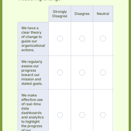
Strongly
Rows
Disagree
Neutral
Agree
Disagree
We have a
clear theory
of change to
guide our
organizational
actions.
We regularly
assess our
progress
toward our
mission and
stated goals.
We make
effective use
of real-time
data
dashboards
and analytics
to highlight
the progress
of our