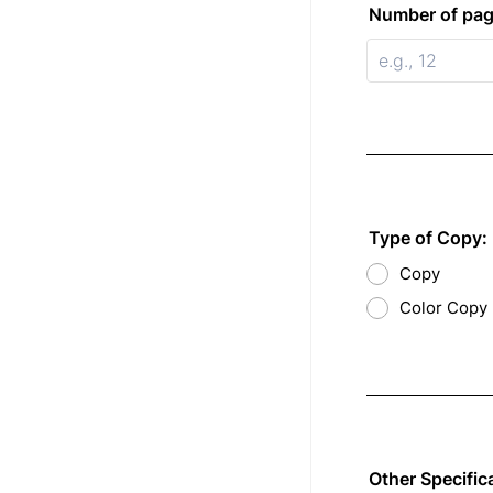
Number of pag
Type of Copy:
Copy
Color Copy
Other Specific