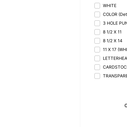
WHITE
COLOR (Deta
3 HOLE PU
8 1/2 X 11
8 1/2 X 14
11 X 17 (WH
LETTERHEAD
CARDSTOCK 
TRANSPAR
C