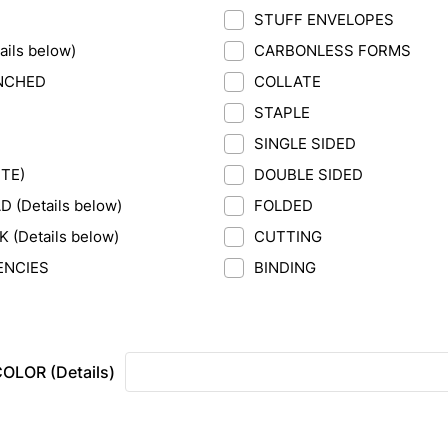
STUFF ENVELOPES
ils below)
CARBONLESS FORMS
NCHED
COLLATE
STAPLE
SINGLE SIDED
ITE)
DOUBLE SIDED
 (Details below)
FOLDED
(Details below)
CUTTING
ENCIES
BINDING
OLOR (Details)