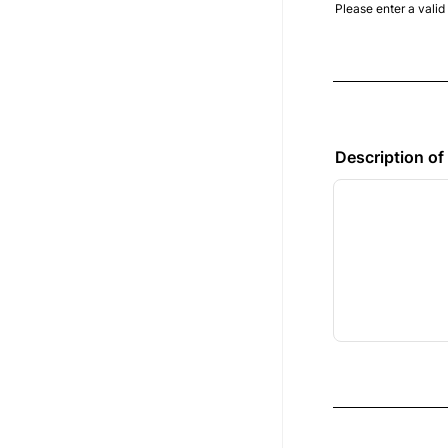
Please enter a vali
Format: (000) 
Description of