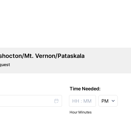
hocton/Mt. Vernon/Pataskala
quest
Time Needed:
AM/PM Option
Hour Minutes