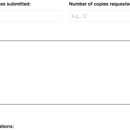
es submitted:
Number of copies requeste
ations: