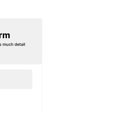
orm
s much detail