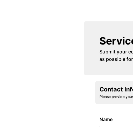
Servic
Submit your co
as possible for
Contact In
Please provide your
Name