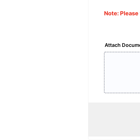
Note: Please 
Attach Docum