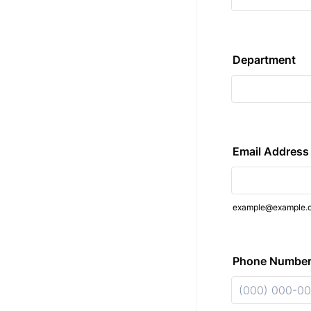
Department
Email Address
example@example.
Phone Numbe