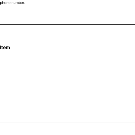
d phone number.
000-0000.
 Item