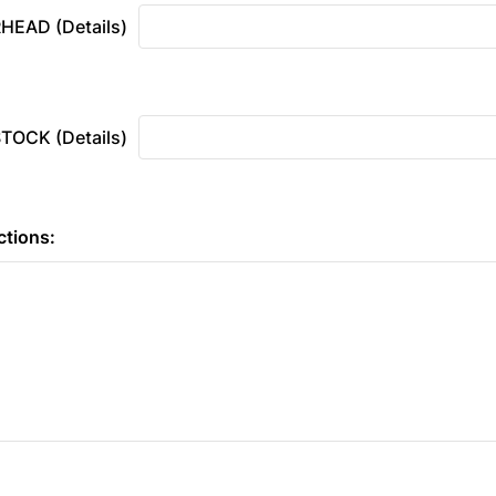
HEAD (Details)
OCK (Details)
ctions: