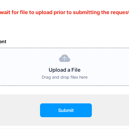
wait for file to upload prior to submitting the reques
ent
Upload a File
Drag and drop files here
Submit