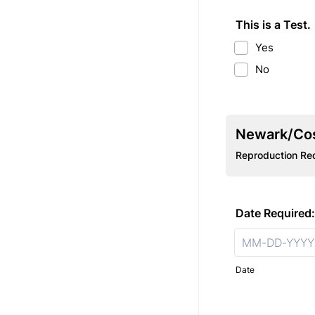
This is a Test.
Yes
No
Newark/Cos
Reproduction Re
Date Required:
Date