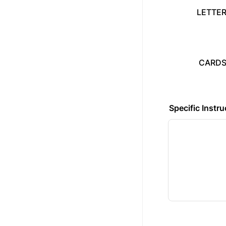
LETTER
CARDST
Specific Instru