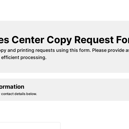
es Center Copy Request F
py and printing requests using this form. Please provide a
 efficient processing.
formation
 contact details below.