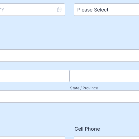
State / Province
Cell Phone