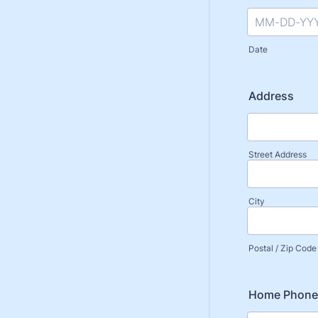
Date
Address
Street Address
City
Postal / Zip Code
Home Phone