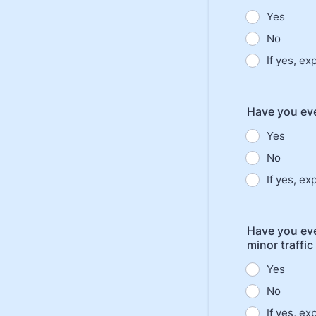
Yes
No
If yes, ex
Have you eve
Yes
No
If yes, ex
Have you eve
minor traffic
Yes
No
If yes, ex