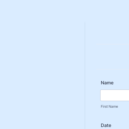
Name
First Name
Date