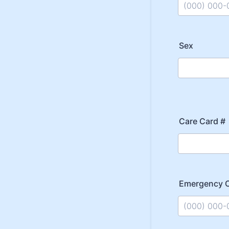
Format: (000
Sex
Care Card #
Emergency 
Format: (000