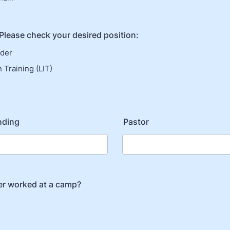
 Please check your desired position:
ader
 Training (LIT)
nding
Pastor
er worked at a camp?