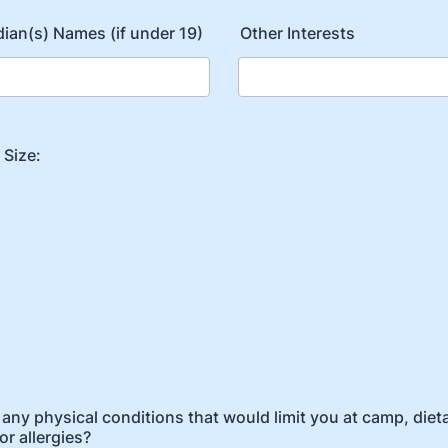
ian(s) Names (if under 19)
Other Interests
 Size:
any physical conditions that would limit you at camp, diet
or allergies?