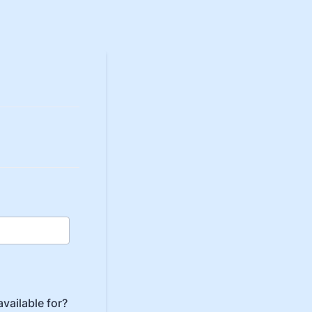
vailable for?