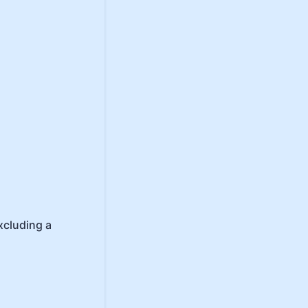
xcluding a