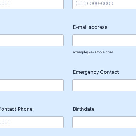
) 000-0000.
Format: (000) 000-0000.
E-mail address
example@example.com
Emergency Contact
Contact Phone
Birthdate
) 000-0000.