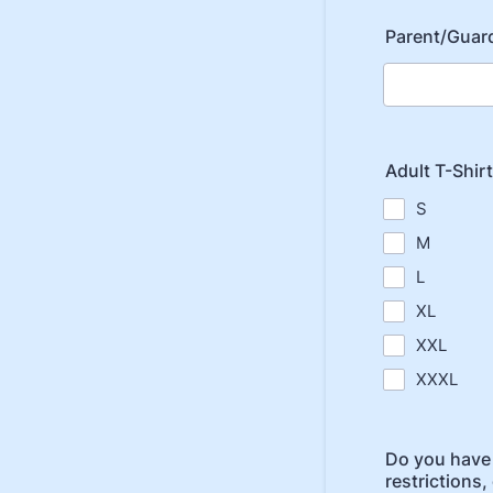
Parent/Guard
Adult T-Shirt
S
M
L
XL
XXL
XXXL
Do you have 
restrictions, 