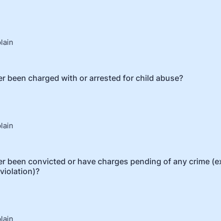
plain
r been charged with or arrested for child abuse?
plain
r been convicted or have charges pending of any crime (e
 violation)?
plain