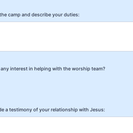
 the camp and describe your duties:
any interest in helping with the worship team?
de a testimony of your relationship with Jesus: