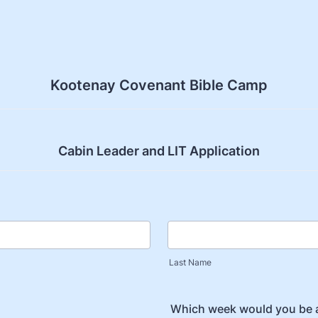
Kootenay Covenant Bible Camp
Cabin Leader and LIT Application
Last Name
Which week would you be a