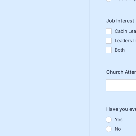
Job Interest
Cabin Le
Leaders In
Both
Church Atte
Have you ev
Yes
No