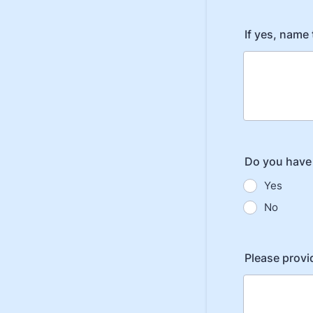
If yes, name
Do you have 
Yes
No
Please provi