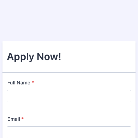
Apply Now!
Full Name
*
Email
*