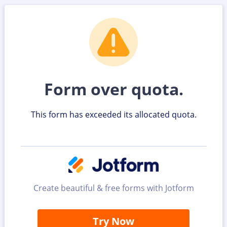
Form over quota.
This form has exceeded its allocated quota.
Create beautiful & free forms with Jotform
Try Now