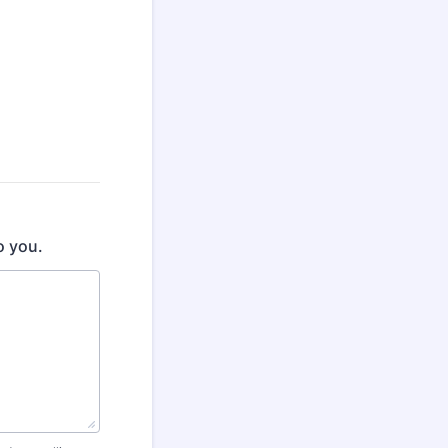
o you.