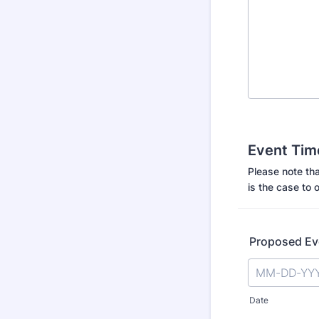
Event Tim
Please note tha
is the case to o
Proposed Ev
Date