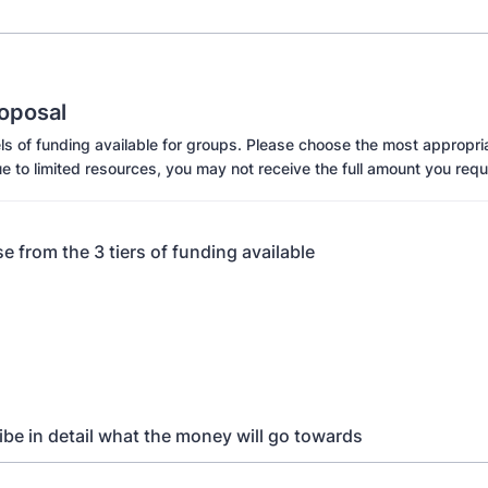
oposal
s of funding available for groups. Please choose the most appropria
e to limited resources, you may not receive the full amount you requ
e from the 3 tiers of funding available
ibe in detail what the money will go towards