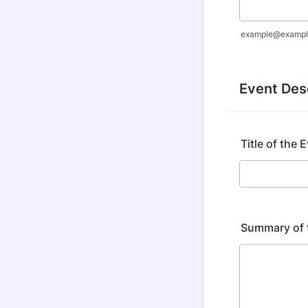
example@exampl
Event Des
Title of the 
Summary of 