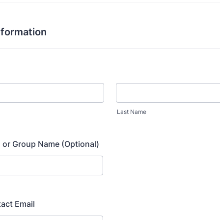
nformation
Last Name
 or Group Name (Optional)
act Email