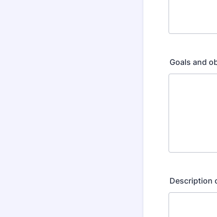
Goals and ob
Description 