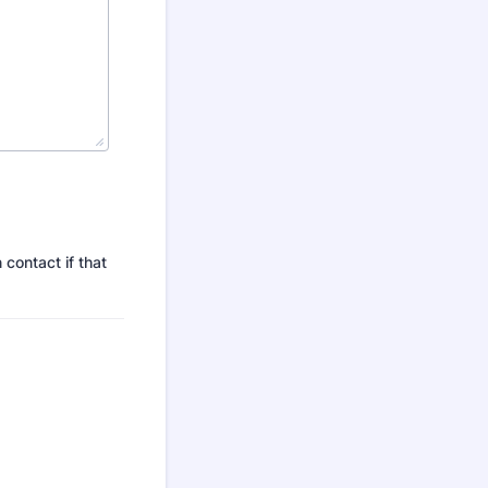
 contact if that