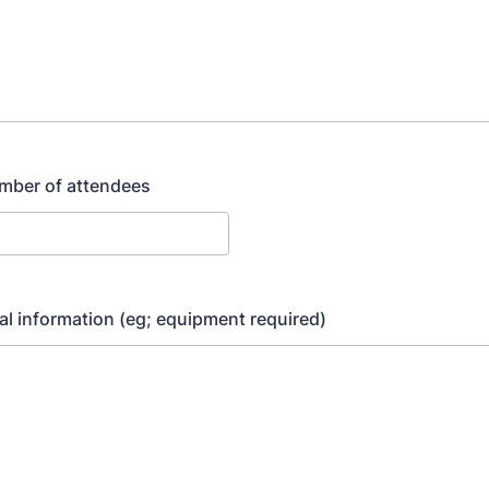
mber of attendees
al information (eg; equipment required)