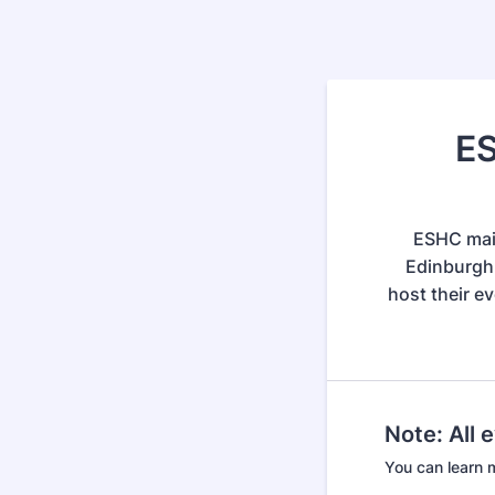
ES
ESHC main
Edinburgh 
host their e
Note: All 
You can learn