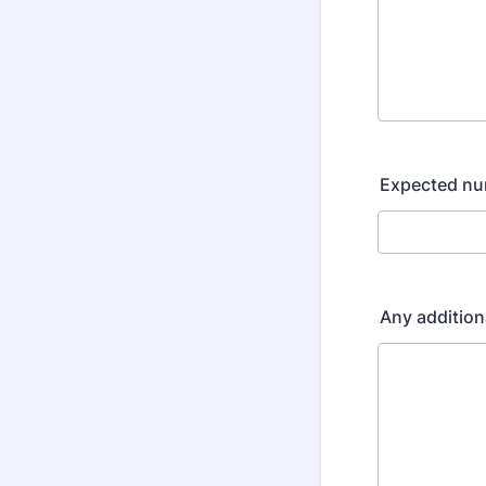
Expected nu
Any addition