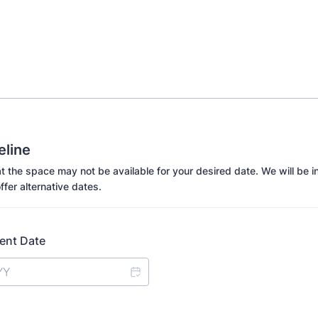
eline
t the space may not be available for your desired date. We will be in
ffer alternative dates.
ent Date