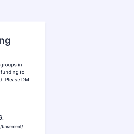
ing
 groups in
 funding to
nd. Please DM
6.
t/basement/