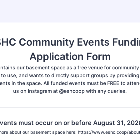
HC Community Events Fund
Application Form
tains our basement space as a free venue for community
to use, and wants to directly support groups by providing
vents in the space. All funded events must be FREE to atte
us on Instagram at @eshcoop with any queries.
events must occur on or before August 31, 202
 more about our basement space here: https://www.eshc.coop/abou