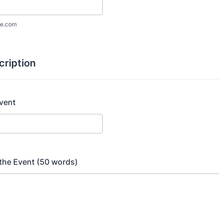
e.com
cription
Event
the Event (50 words)