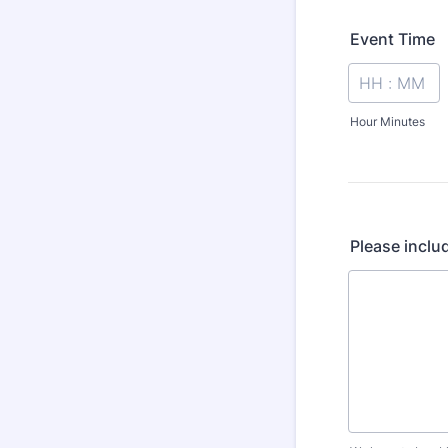
Event Time
Hour Minutes
Please inclu