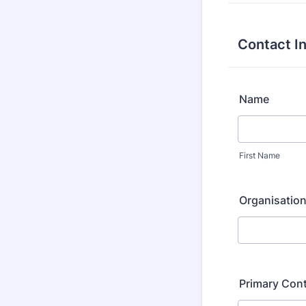
Contact I
Name
First Name
Organisation
Primary Cont