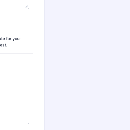
te for your
est.