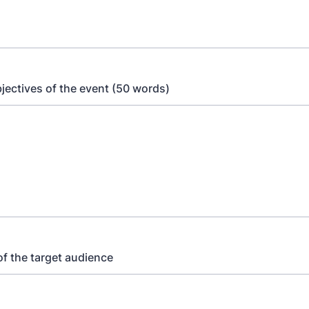
jectives of the event (50 words)
of the target audience