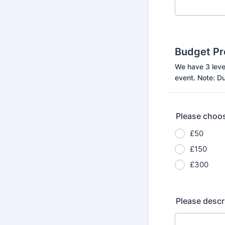
Budget Pr
We have 3 level
event. Note: Du
Please choos
£50
£150
£300
Please descr