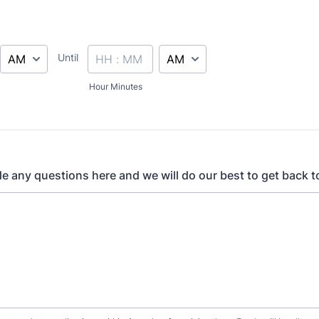
AM/PM Option
AM/PM Option
Until
until
Hour Minutes
de any questions here and we will do our best to get back t