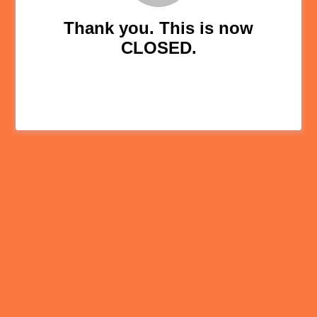
Thank you. This is now
CLOSED.