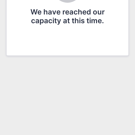
We have reached our
capacity at this time.