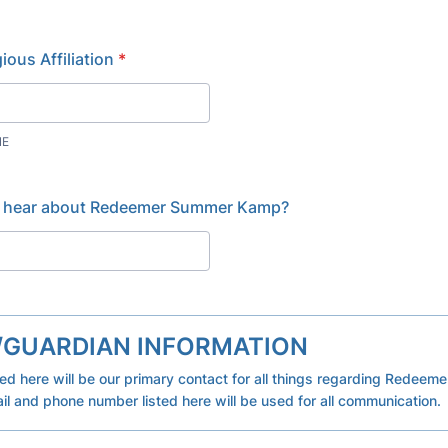
ious Affiliation
*
NE
 hear about Redeemer Summer Kamp?
/GUARDIAN INFORMATION
ted here will be our primary contact for all things regarding Redee
l and phone number listed here will be used for all communication.