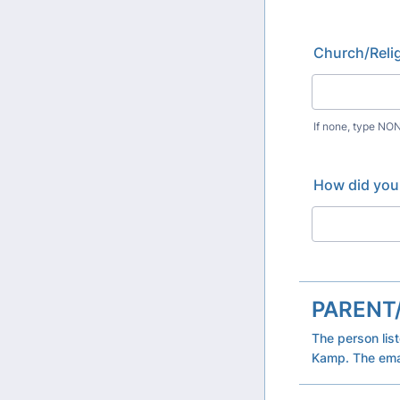
Church/Relig
If none, type NO
How did you
PARENT
The person lis
Kamp. The emai