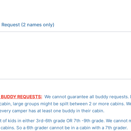
 Request (2 names only)
 BUDDY REQUESTS:
We cannot guarantee all buddy requests.
 cabin, large groups might be spilt between 2 or more cabins. We
every camper has at least one buddy in their cabin.
t of kids in either 3rd-6th grade OR 7th -9th grade. We cannot 
cabins. So a 6th grader cannot be in a cabin with a 7th grader.