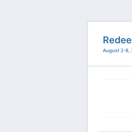
Redee
August 2-8,