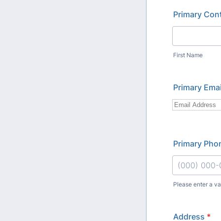
Primary Con
First Name
Primary Emai
Primary Pho
Please enter a v
Format: (000
Address
*