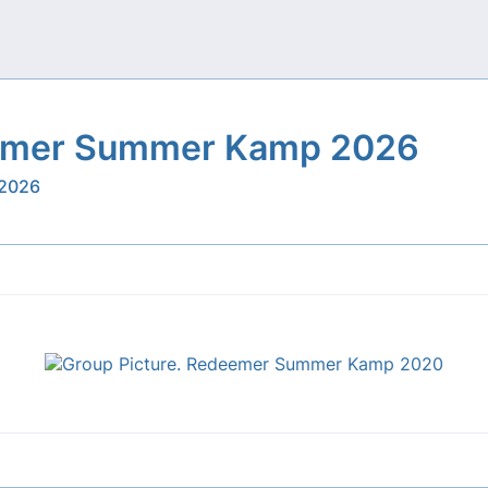
mer Summer Kamp 2026
 2026