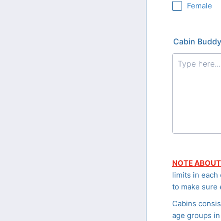
Female
Cabin Buddy
NOTE ABOUT
limits in each
to make sure 
Cabins consis
age groups in 