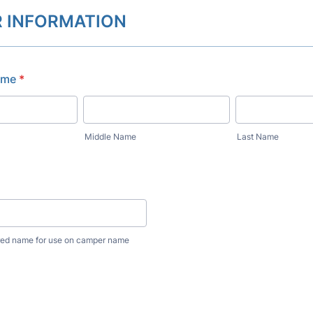
 INFORMATION
ame
*
Middle Name
Last Name
erred name for use on camper name