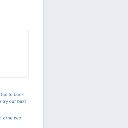
 Due to bunk
 try our best
mix the two