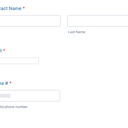
tact Name
*
Last Name
l
*
ne #
*
alid phone number.
) 000-0000.