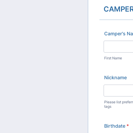
CAMPER
Camper's N
First Name
Nickname
Please list pref
tags
Birthdate
*