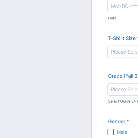
Date
T-Shirt Size
Grade (Fall 
Select Grade EN
Gender
*
Male