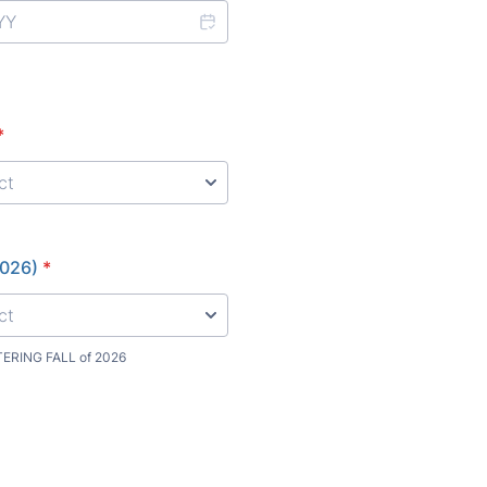
*
2026)
*
TERING FALL of 2026