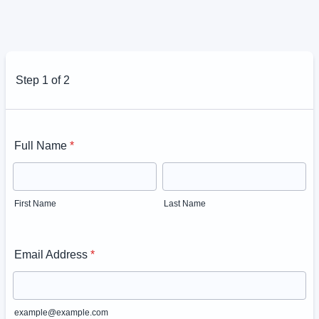
Step 1 of 2
Full Name
*
First Name
Last Name
Email Address
*
example@example.com