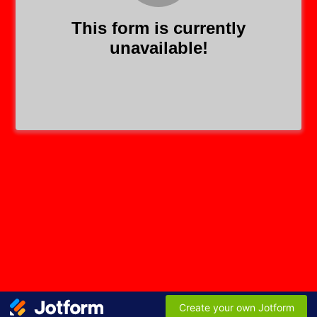
This form is currently
unavailable!
Create your own Jotform